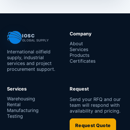
Company
IOSC
GLOBAL SUPPLY
About
Services
International oilfield
Products
supply, industrial
Certificates
services and project
procurement support.
Services
Request
Warehousing
Send your RFQ and our
Rental
team will respond with
Manufacturing
availability and pricing.
Testing
Request Quote