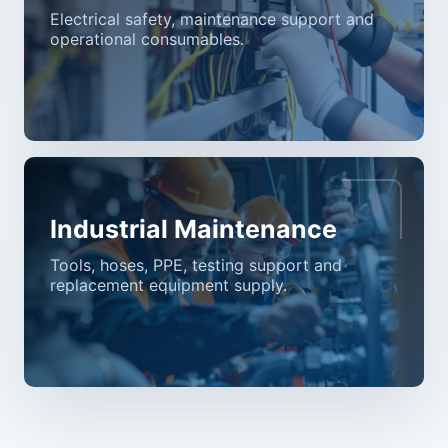
Electrical safety, maintenance support and
operational consumables.
Industrial Maintenance
Tools, hoses, PPE, testing support and
replacement equipment supply.