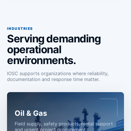
INDUSTRIES
Serving demanding
operational
environments.
IOSC supports organizations where reliability,
documentation and response time matter.
Oil & Gas
Field supply, safety products, rental support
and urgent project procurement.