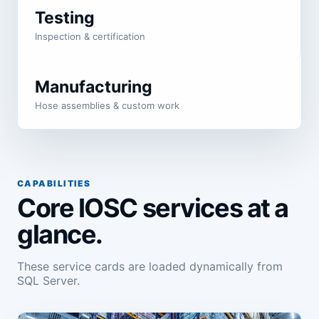
Testing
Inspection & certification
Manufacturing
Hose assemblies & custom work
CAPABILITIES
Core IOSC services at a
glance.
These service cards are loaded dynamically from
SQL Server.