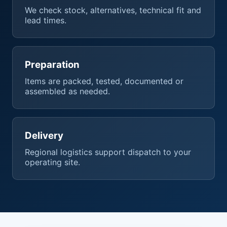
We check stock, alternatives, technical fit and
lead times.
Preparation
Items are packed, tested, documented or
assembled as needed.
Delivery
Regional logistics support dispatch to your
operating site.