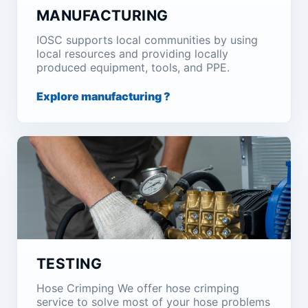
MANUFACTURING
IOSC supports local communities by using
local resources and providing locally
produced equipment, tools, and PPE.
Explore manufacturing ?
TESTING
Hose Crimping We offer hose crimping
service to solve most of your hose problems