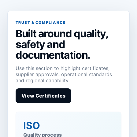
TRUST & COMPLIANCE
Built around quality,
safety and
documentation.
Use this section to highlight certificates,
supplier approvals, operational standards
and regional capability.
View Certificates
ISO
Quality process