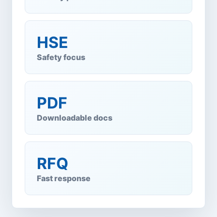
HSE
Safety focus
PDF
Downloadable docs
RFQ
Fast response