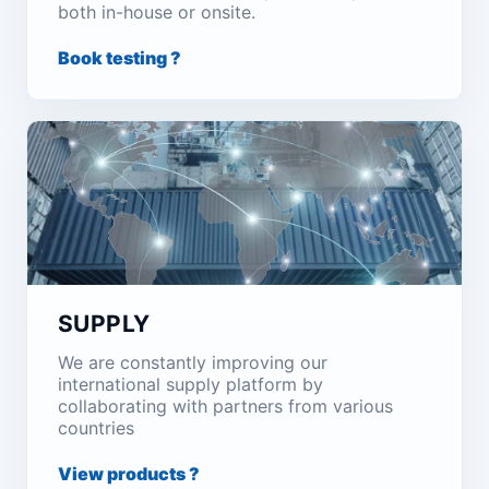
both in-house or onsite.
Book testing ?
SUPPLY
We are constantly improving our
international supply platform by
collaborating with partners from various
countries
View products ?