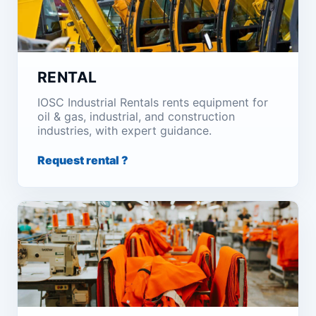
RENTAL
IOSC Industrial Rentals rents equipment for
oil & gas, industrial, and construction
industries, with expert guidance.
Request rental ?