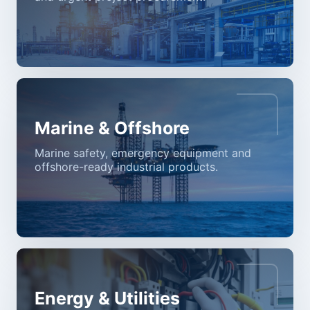
Marine & Offshore
Marine safety, emergency equipment and
offshore-ready industrial products.
Energy & Utilities