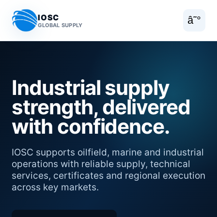
IOSC
â˜°
GLOBAL SUPPLY
Industrial supply
strength, delivered
with confidence.
IOSC supports oilfield, marine and industrial
operations with reliable supply, technical
services, certificates and regional execution
across key markets.