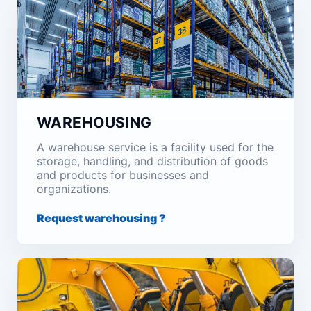
WAREHOUSING
A warehouse service is a facility used for the
storage, handling, and distribution of goods
and products for businesses and
organizations.
Request warehousing ?