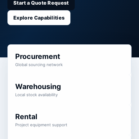
Start a Quote Request
Explore Capabilities
Procurement
Global sourcing network
Warehousing
Local stock availability
Rental
Project equipment support