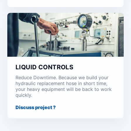
LIQUID CONTROLS
Reduce Downtime. Because we build your
hydraulic replacement hose in short time,
your heavy equipment will be back to work
quickly.
Discuss project ?