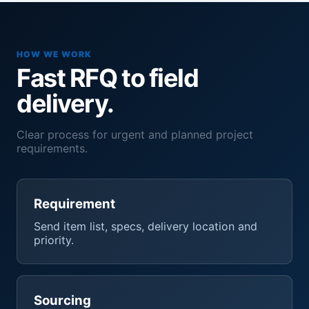
HOW WE WORK
Fast RFQ to field
delivery.
Clear process for urgent and planned project
requirements.
Requirement
Send item list, specs, delivery location and
priority.
Sourcing