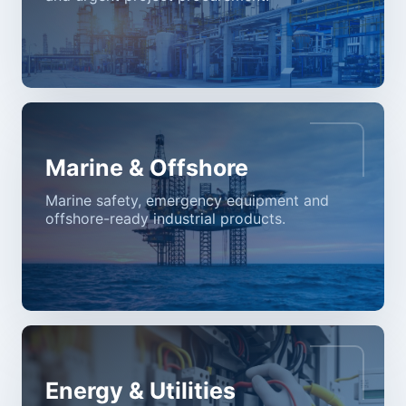
Marine & Offshore
Marine safety, emergency equipment and
offshore-ready industrial products.
Energy & Utilities