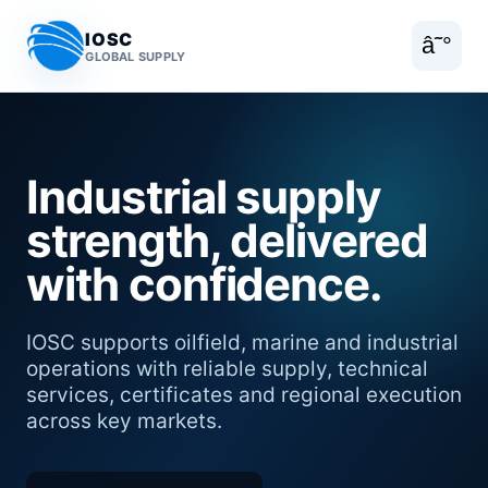
IOSC
â˜°
GLOBAL SUPPLY
Industrial supply
strength, delivered
with confidence.
IOSC supports oilfield, marine and industrial
operations with reliable supply, technical
services, certificates and regional execution
across key markets.