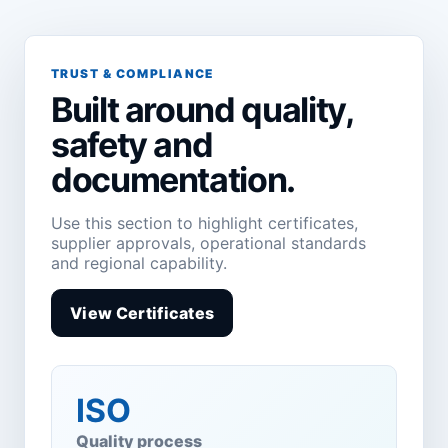
TRUST & COMPLIANCE
Built around quality,
safety and
documentation.
Use this section to highlight certificates,
supplier approvals, operational standards
and regional capability.
View Certificates
ISO
Quality process