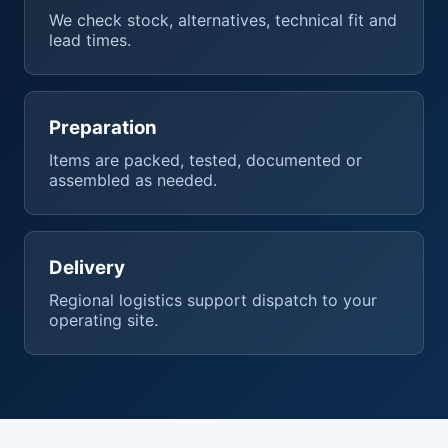
We check stock, alternatives, technical fit and
lead times.
Preparation
Items are packed, tested, documented or
assembled as needed.
Delivery
Regional logistics support dispatch to your
operating site.