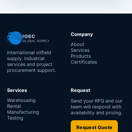
Company
IOSC
GLOBAL SUPPLY
About
Services
International oilfield
Products
supply, industrial
Certificates
services and project
procurement support.
Services
Request
Warehousing
Send your RFQ and our
Rental
team will respond with
Manufacturing
availability and pricing.
Testing
Request Quote