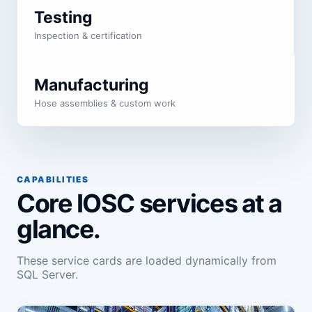
Testing
Inspection & certification
Manufacturing
Hose assemblies & custom work
CAPABILITIES
Core IOSC services at a
glance.
These service cards are loaded dynamically from
SQL Server.