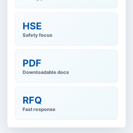
HSE
Safety focus
PDF
Downloadable docs
RFQ
Fast response