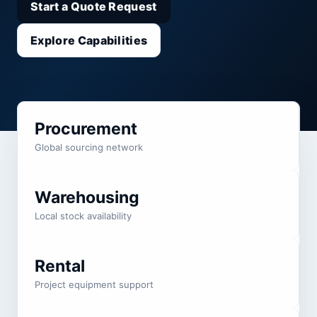
Start a Quote Request
Explore Capabilities
Procurement
Global sourcing network
Warehousing
Local stock availability
Rental
Project equipment support