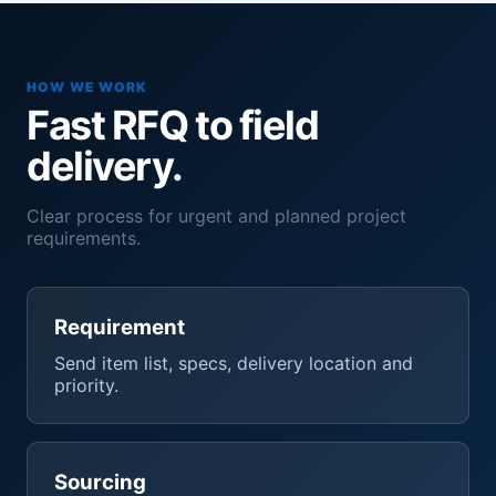
HOW WE WORK
Fast RFQ to field
delivery.
Clear process for urgent and planned project
requirements.
Requirement
Send item list, specs, delivery location and
priority.
Sourcing