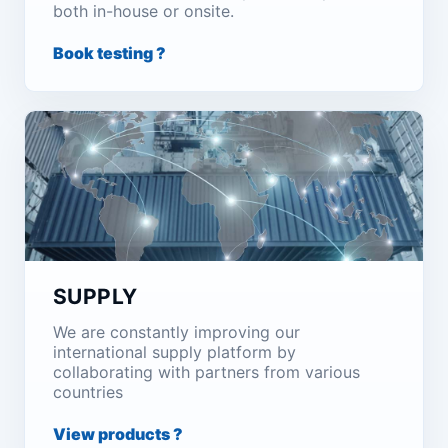
both in-house or onsite.
Book testing ?
SUPPLY
We are constantly improving our
international supply platform by
collaborating with partners from various
countries
View products ?