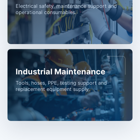
Electrical safety, maintenance support and
operational consumables.
Industrial Maintenance
Tools, hoses, PPE, testing support and
replacement equipment supply.