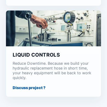
LIQUID CONTROLS
Reduce Downtime. Because we build your
hydraulic replacement hose in short time,
your heavy equipment will be back to work
quickly.
Discuss project ?