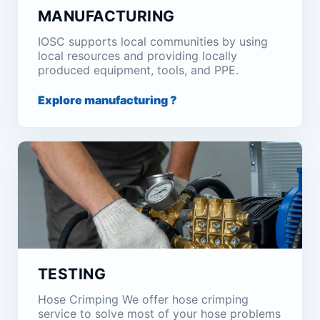
MANUFACTURING
IOSC supports local communities by using
local resources and providing locally
produced equipment, tools, and PPE.
Explore manufacturing ?
TESTING
Hose Crimping We offer hose crimping
service to solve most of your hose problems