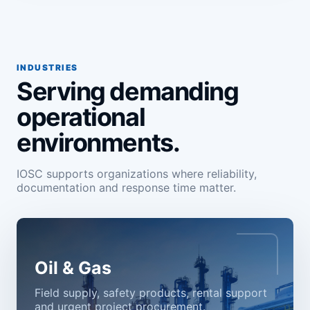
INDUSTRIES
Serving demanding
operational
environments.
IOSC supports organizations where reliability,
documentation and response time matter.
Oil & Gas
Field supply, safety products, rental support
and urgent project procurement.