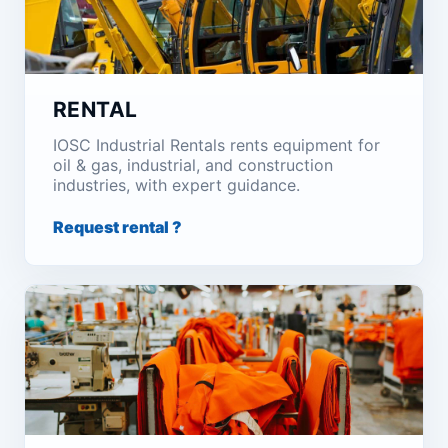
RENTAL
IOSC Industrial Rentals rents equipment for
oil & gas, industrial, and construction
industries, with expert guidance.
Request rental ?