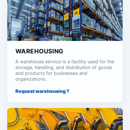
WAREHOUSING
A warehouse service is a facility used for the
storage, handling, and distribution of goods
and products for businesses and
organizations.
Request warehousing ?