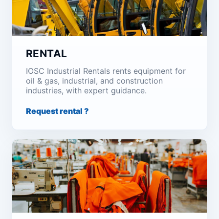
RENTAL
IOSC Industrial Rentals rents equipment for
oil & gas, industrial, and construction
industries, with expert guidance.
Request rental ?