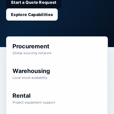
Start a Quote Request
Explore Capabilities
Procurement
Global sourcing network
Warehousing
Local stock availability
Rental
Project equipment support