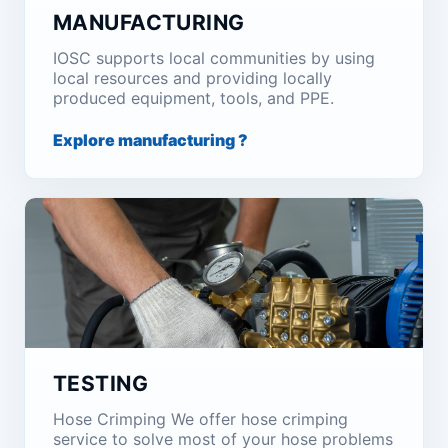
MANUFACTURING
IOSC supports local communities by using
local resources and providing locally
produced equipment, tools, and PPE.
Explore manufacturing ?
TESTING
Hose Crimping We offer hose crimping
service to solve most of your hose problems