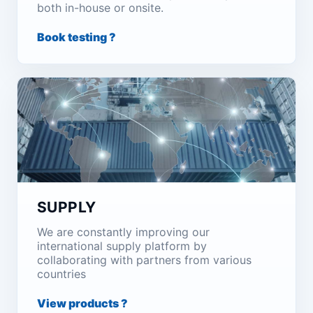
both in-house or onsite.
Book testing ?
SUPPLY
We are constantly improving our
international supply platform by
collaborating with partners from various
countries
View products ?