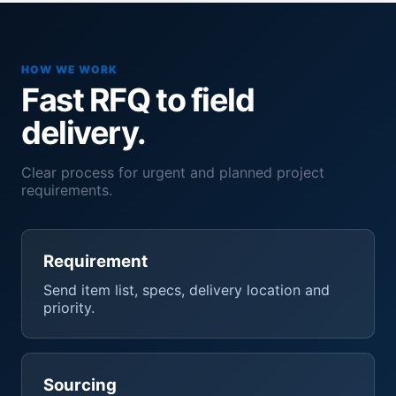
HOW WE WORK
Fast RFQ to field
delivery.
Clear process for urgent and planned project
requirements.
Requirement
Send item list, specs, delivery location and
priority.
Sourcing