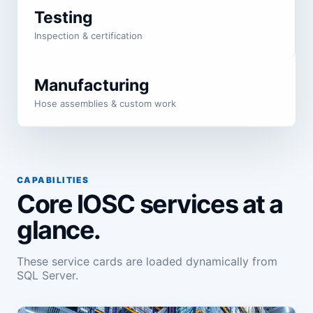
Testing
Inspection & certification
Manufacturing
Hose assemblies & custom work
CAPABILITIES
Core IOSC services at a
glance.
These service cards are loaded dynamically from
SQL Server.