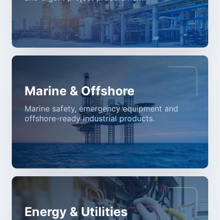
Marine & Offshore
Marine safety, emergency equipment and
offshore-ready industrial products.
Energy & Utilities