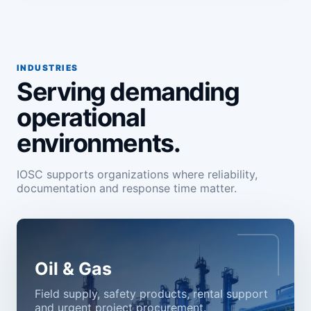
INDUSTRIES
Serving demanding
operational
environments.
IOSC supports organizations where reliability,
documentation and response time matter.
Oil & Gas
Field supply, safety products, rental support
and urgent project procurement.