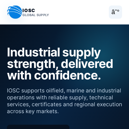
IOSC
â˜°
GLOBAL SUPPLY
Industrial supply
strength, delivered
with confidence.
IOSC supports oilfield, marine and industrial
operations with reliable supply, technical
services, certificates and regional execution
across key markets.