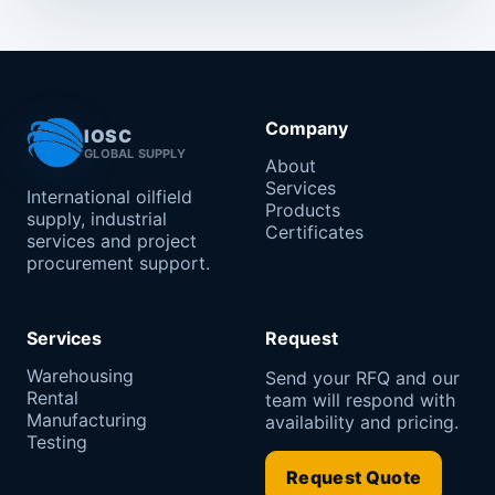
Company
IOSC
GLOBAL SUPPLY
About
Services
International oilfield
Products
supply, industrial
Certificates
services and project
procurement support.
Services
Request
Warehousing
Send your RFQ and our
Rental
team will respond with
Manufacturing
availability and pricing.
Testing
Request Quote