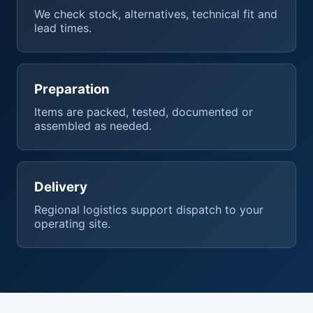
We check stock, alternatives, technical fit and
lead times.
Preparation
Items are packed, tested, documented or
assembled as needed.
Delivery
Regional logistics support dispatch to your
operating site.