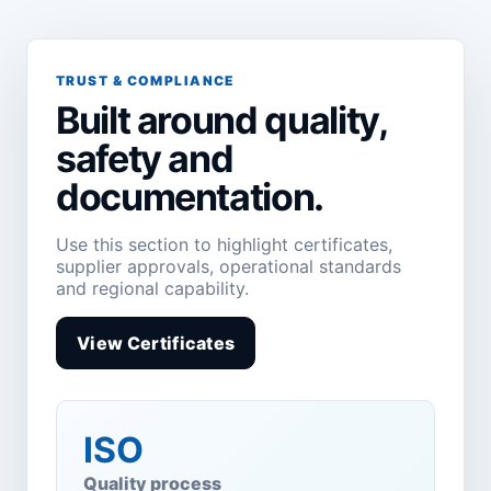
TRUST & COMPLIANCE
Built around quality,
safety and
documentation.
Use this section to highlight certificates,
supplier approvals, operational standards
and regional capability.
View Certificates
ISO
Quality process