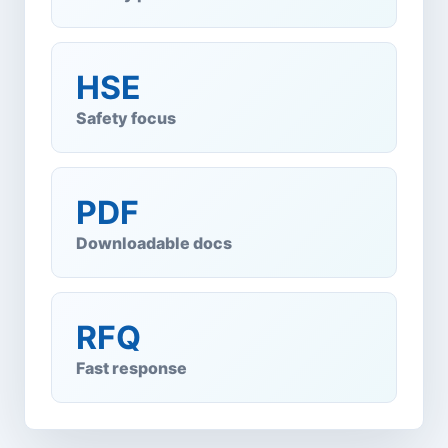
HSE
Safety focus
PDF
Downloadable docs
RFQ
Fast response