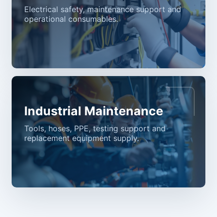
Electrical safety, maintenance support and
operational consumables.
Industrial Maintenance
Tools, hoses, PPE, testing support and
replacement equipment supply.