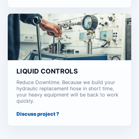
LIQUID CONTROLS
Reduce Downtime. Because we build your
hydraulic replacement hose in short time,
your heavy equipment will be back to work
quickly.
Discuss project ?