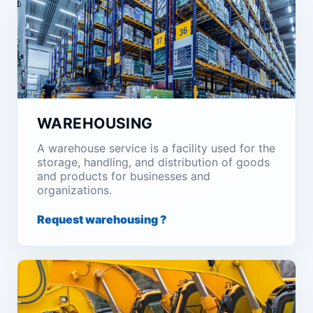
WAREHOUSING
A warehouse service is a facility used for the
storage, handling, and distribution of goods
and products for businesses and
organizations.
Request warehousing ?