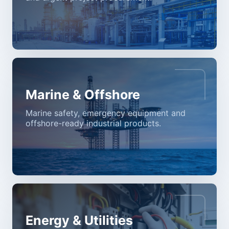
Marine & Offshore
Marine safety, emergency equipment and
offshore-ready industrial products.
Energy & Utilities