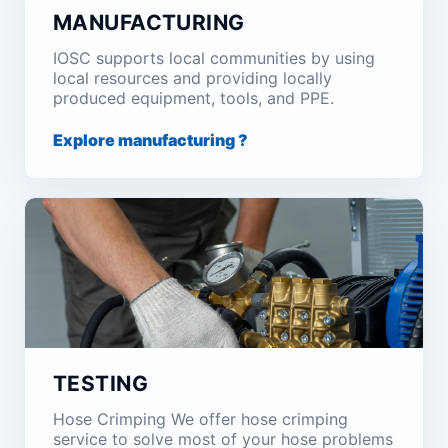
MANUFACTURING
IOSC supports local communities by using
local resources and providing locally
produced equipment, tools, and PPE.
Explore manufacturing ?
TESTING
Hose Crimping We offer hose crimping
service to solve most of your hose problems