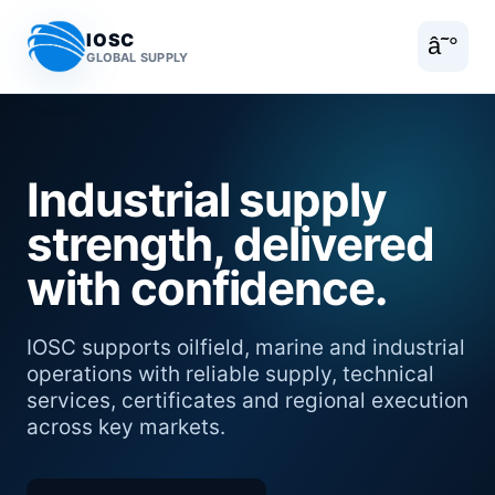
IOSC
â˜°
GLOBAL SUPPLY
Industrial supply
strength, delivered
with confidence.
IOSC supports oilfield, marine and industrial
operations with reliable supply, technical
services, certificates and regional execution
across key markets.