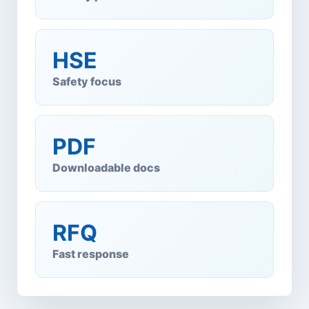
HSE
Safety focus
PDF
Downloadable docs
RFQ
Fast response