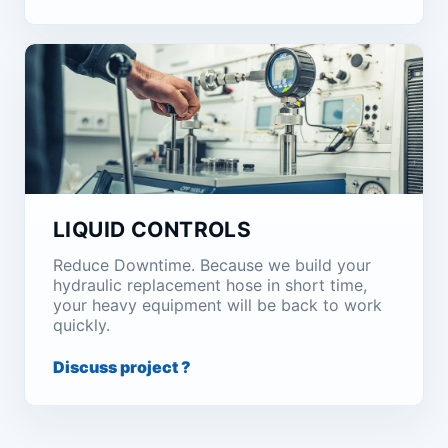
LIQUID CONTROLS
Reduce Downtime. Because we build your
hydraulic replacement hose in short time,
your heavy equipment will be back to work
quickly.
Discuss project ?