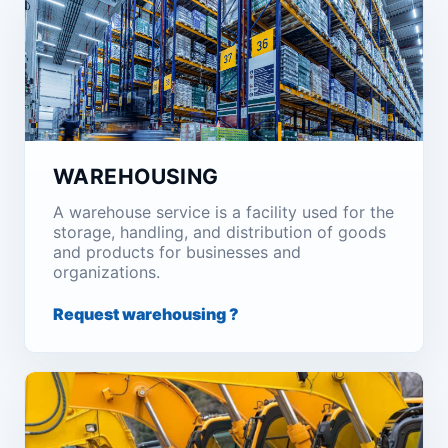
WAREHOUSING
A warehouse service is a facility used for the
storage, handling, and distribution of goods
and products for businesses and
organizations.
Request warehousing ?