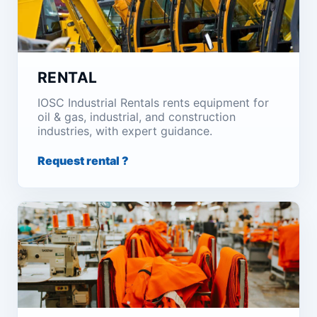
RENTAL
IOSC Industrial Rentals rents equipment for
oil & gas, industrial, and construction
industries, with expert guidance.
Request rental ?