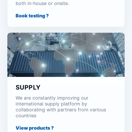
both in-house or onsite.
Book testing ?
SUPPLY
We are constantly improving our
international supply platform by
collaborating with partners from various
countries
View products ?