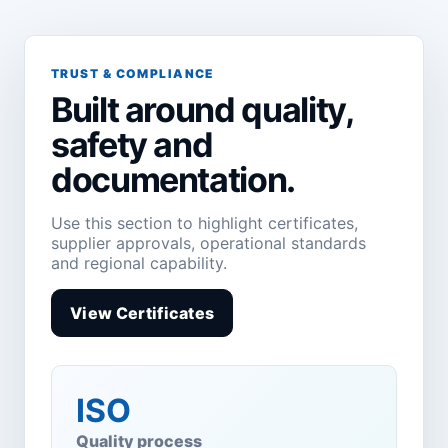
TRUST & COMPLIANCE
Built around quality,
safety and
documentation.
Use this section to highlight certificates,
supplier approvals, operational standards
and regional capability.
View Certificates
ISO
Quality process