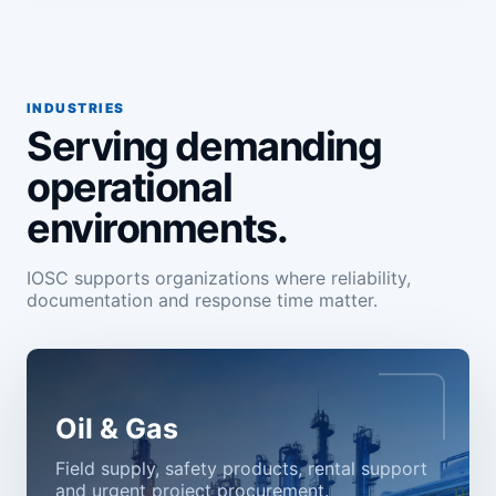
INDUSTRIES
Serving demanding
operational
environments.
IOSC supports organizations where reliability,
documentation and response time matter.
Oil & Gas
Field supply, safety products, rental support
and urgent project procurement.