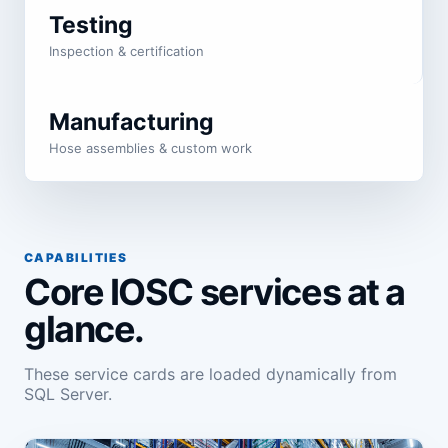
Testing
Inspection & certification
Manufacturing
Hose assemblies & custom work
CAPABILITIES
Core IOSC services at a
glance.
These service cards are loaded dynamically from
SQL Server.