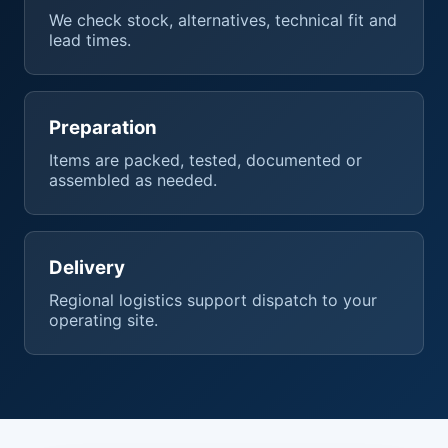
We check stock, alternatives, technical fit and
lead times.
Preparation
Items are packed, tested, documented or
assembled as needed.
Delivery
Regional logistics support dispatch to your
operating site.