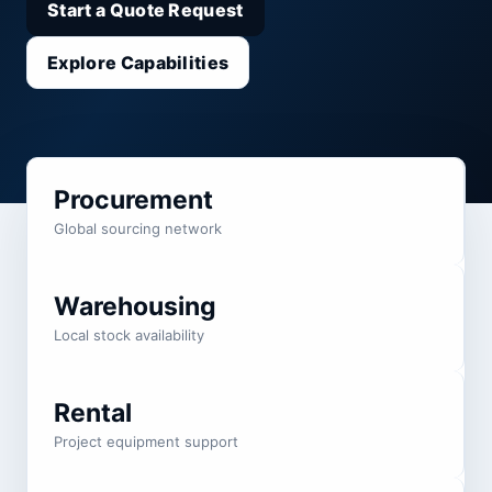
Start a Quote Request
Explore Capabilities
Procurement
Global sourcing network
Warehousing
Local stock availability
Rental
Project equipment support