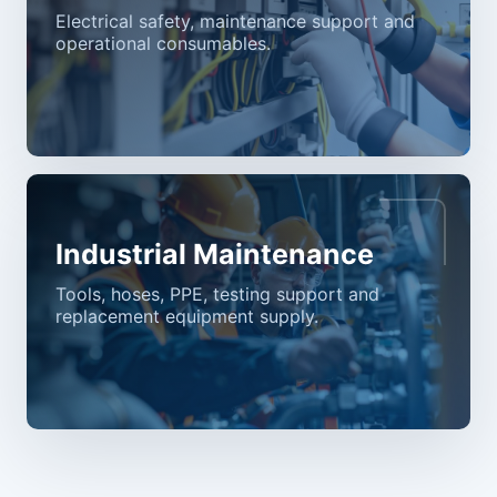
Electrical safety, maintenance support and
operational consumables.
Industrial Maintenance
Tools, hoses, PPE, testing support and
replacement equipment supply.