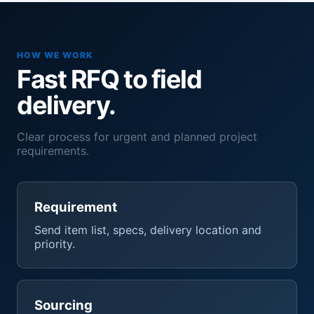
HOW WE WORK
Fast RFQ to field
delivery.
Clear process for urgent and planned project
requirements.
Requirement
Send item list, specs, delivery location and
priority.
Sourcing