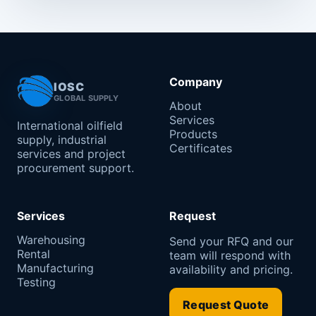
Company
IOSC
GLOBAL SUPPLY
About
Services
International oilfield
Products
supply, industrial
Certificates
services and project
procurement support.
Services
Request
Warehousing
Send your RFQ and our
Rental
team will respond with
Manufacturing
availability and pricing.
Testing
Request Quote