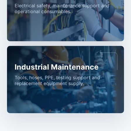
Electrical safety, maintenance support and
operational consumables.
Industrial Maintenance
Tools, hoses, PPE, testing support and
replacement equipment supply.