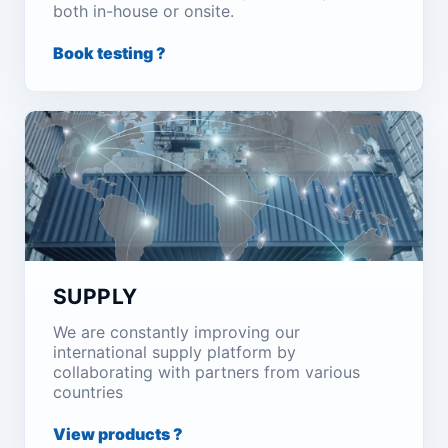
both in-house or onsite.
Book testing ?
SUPPLY
We are constantly improving our
international supply platform by
collaborating with partners from various
countries
View products ?