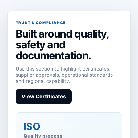
TRUST & COMPLIANCE
Built around quality,
safety and
documentation.
Use this section to highlight certificates,
supplier approvals, operational standards
and regional capability.
View Certificates
ISO
Quality process