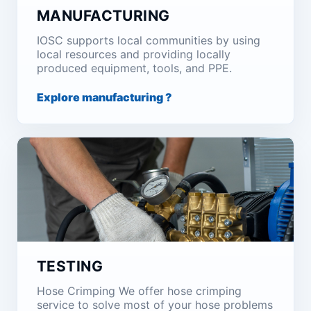
MANUFACTURING
IOSC supports local communities by using
local resources and providing locally
produced equipment, tools, and PPE.
Explore manufacturing ?
TESTING
Hose Crimping We offer hose crimping
service to solve most of your hose problems