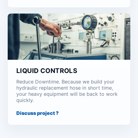
LIQUID CONTROLS
Reduce Downtime. Because we build your
hydraulic replacement hose in short time,
your heavy equipment will be back to work
quickly.
Discuss project ?