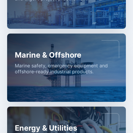
Marine & Offshore
Marine safety, emergency equipment and
offshore-ready industrial products.
Energy & Utilities