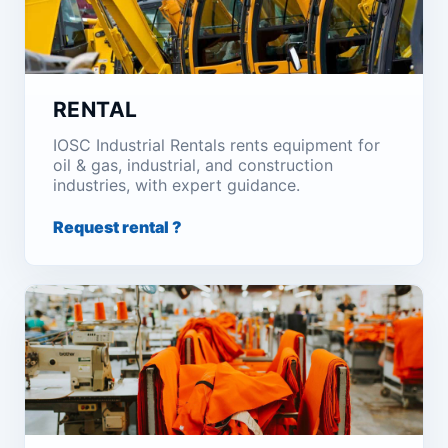
RENTAL
IOSC Industrial Rentals rents equipment for
oil & gas, industrial, and construction
industries, with expert guidance.
Request rental ?