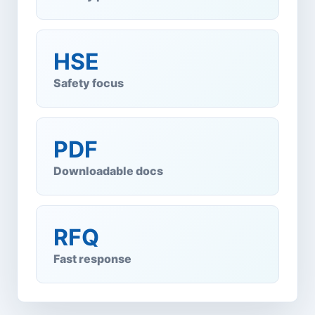
HSE
Safety focus
PDF
Downloadable docs
RFQ
Fast response