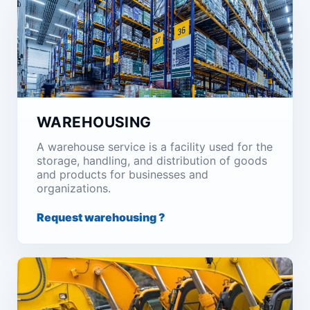
WAREHOUSING
A warehouse service is a facility used for the
storage, handling, and distribution of goods
and products for businesses and
organizations.
Request warehousing ?