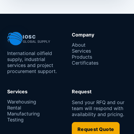
Company
IOSC
GLOBAL SUPPLY
About
Services
International oilfield
Products
supply, industrial
Certificates
services and project
procurement support.
Services
Request
Warehousing
Send your RFQ and our
Rental
team will respond with
Manufacturing
availability and pricing.
Testing
Request Quote