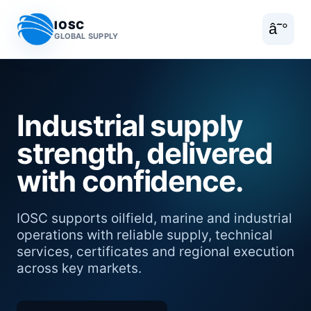
IOSC
â˜°
GLOBAL SUPPLY
Industrial supply
strength, delivered
with confidence.
IOSC supports oilfield, marine and industrial
operations with reliable supply, technical
services, certificates and regional execution
across key markets.