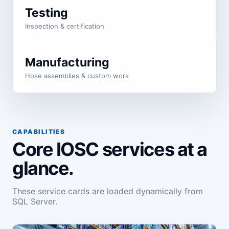
Testing
Inspection & certification
Manufacturing
Hose assemblies & custom work
CAPABILITIES
Core IOSC services at a
glance.
These service cards are loaded dynamically from
SQL Server.