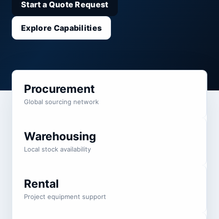
Start a Quote Request
Explore Capabilities
Procurement
Global sourcing network
Warehousing
Local stock availability
Rental
Project equipment support