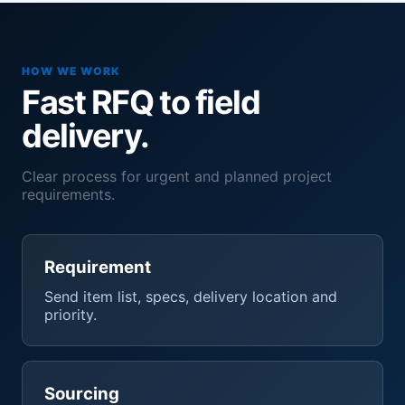
HOW WE WORK
Fast RFQ to field
delivery.
Clear process for urgent and planned project
requirements.
Requirement
Send item list, specs, delivery location and
priority.
Sourcing