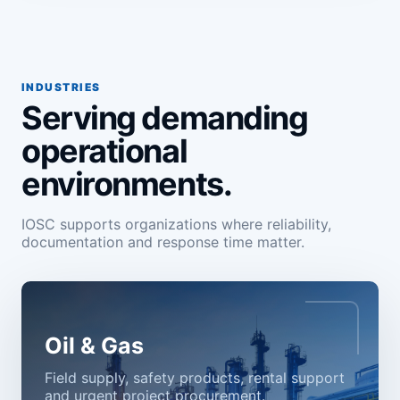
INDUSTRIES
Serving demanding
operational
environments.
IOSC supports organizations where reliability,
documentation and response time matter.
Oil & Gas
Field supply, safety products, rental support
and urgent project procurement.