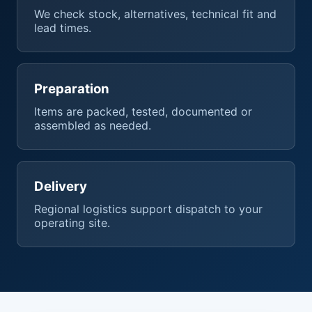
We check stock, alternatives, technical fit and
lead times.
Preparation
Items are packed, tested, documented or
assembled as needed.
Delivery
Regional logistics support dispatch to your
operating site.