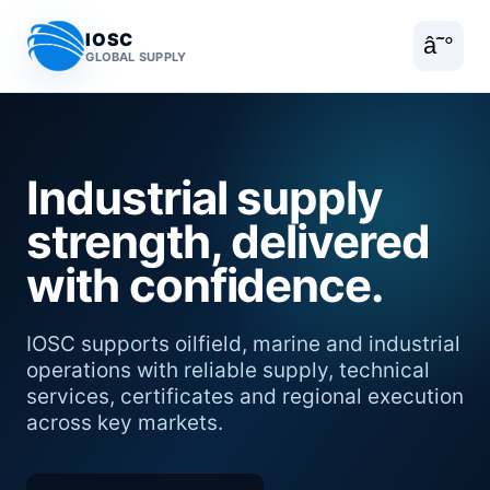
IOSC
â˜°
GLOBAL SUPPLY
Industrial supply
strength, delivered
with confidence.
IOSC supports oilfield, marine and industrial
operations with reliable supply, technical
services, certificates and regional execution
across key markets.