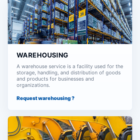
WAREHOUSING
A warehouse service is a facility used for the
storage, handling, and distribution of goods
and products for businesses and
organizations.
Request warehousing ?