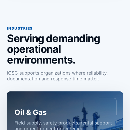
INDUSTRIES
Serving demanding
operational
environments.
IOSC supports organizations where reliability,
documentation and response time matter.
Oil & Gas
Field supply, safety products, rental support
and urgent project procurement.