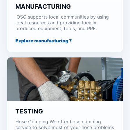
MANUFACTURING
IOSC supports local communities by using
local resources and providing locally
produced equipment, tools, and PPE.
Explore manufacturing ?
TESTING
Hose Crimping We offer hose crimping
service to solve most of your hose problems