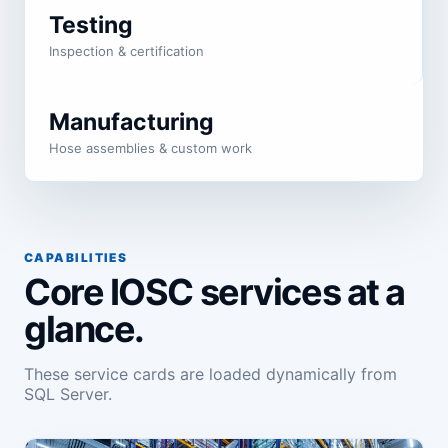
Testing
Inspection & certification
Manufacturing
Hose assemblies & custom work
CAPABILITIES
Core IOSC services at a
glance.
These service cards are loaded dynamically from
SQL Server.