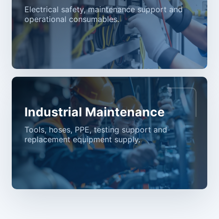
Electrical safety, maintenance support and
operational consumables.
Industrial Maintenance
Tools, hoses, PPE, testing support and
replacement equipment supply.