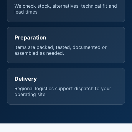
We check stock, alternatives, technical fit and
lead times.
Preparation
Items are packed, tested, documented or
assembled as needed.
Delivery
Regional logistics support dispatch to your
operating site.