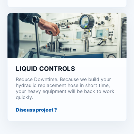
LIQUID CONTROLS
Reduce Downtime. Because we build your
hydraulic replacement hose in short time,
your heavy equipment will be back to work
quickly.
Discuss project ?