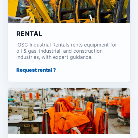
RENTAL
IOSC Industrial Rentals rents equipment for
oil & gas, industrial, and construction
industries, with expert guidance.
Request rental ?