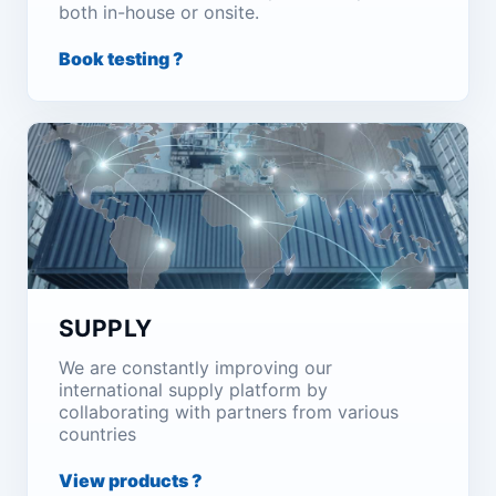
both in-house or onsite.
Book testing ?
SUPPLY
We are constantly improving our
international supply platform by
collaborating with partners from various
countries
View products ?