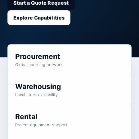
Start a Quote Request
Explore Capabilities
Procurement
Global sourcing network
Warehousing
Local stock availability
Rental
Project equipment support