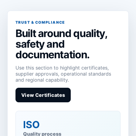
TRUST & COMPLIANCE
Built around quality,
safety and
documentation.
Use this section to highlight certificates,
supplier approvals, operational standards
and regional capability.
View Certificates
ISO
Quality process