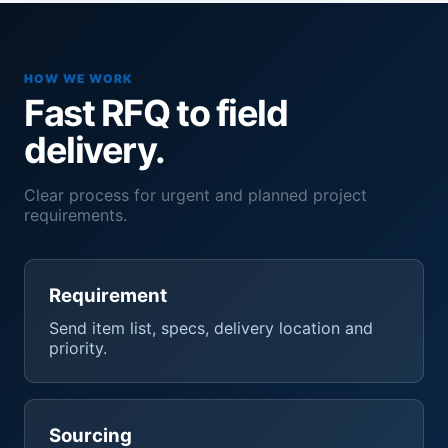
HOW WE WORK
Fast RFQ to field
delivery.
Clear process for urgent and planned project
requirements.
Requirement
Send item list, specs, delivery location and
priority.
Sourcing