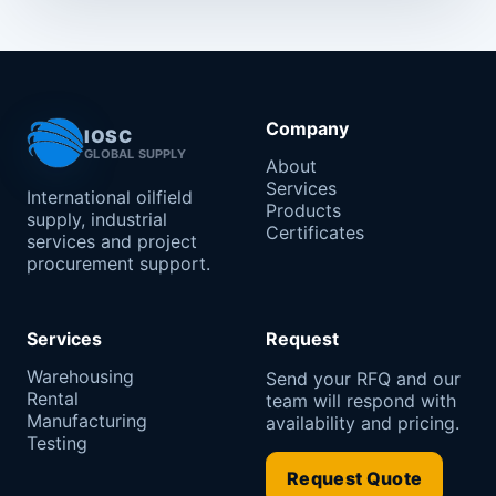
Company
IOSC
GLOBAL SUPPLY
About
Services
International oilfield
Products
supply, industrial
Certificates
services and project
procurement support.
Services
Request
Warehousing
Send your RFQ and our
Rental
team will respond with
Manufacturing
availability and pricing.
Testing
Request Quote