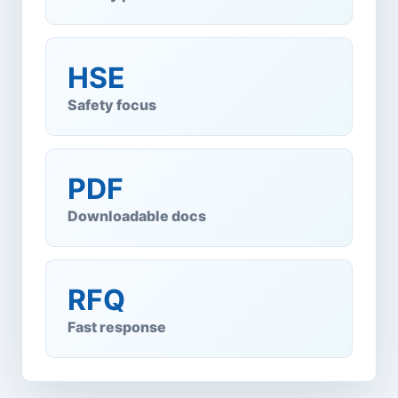
HSE
Safety focus
PDF
Downloadable docs
RFQ
Fast response