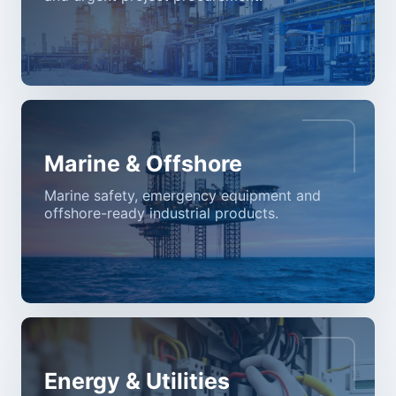
Marine & Offshore
Marine safety, emergency equipment and
offshore-ready industrial products.
Energy & Utilities