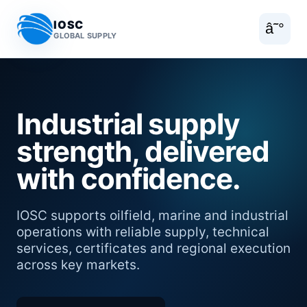
IOSC
â˜°
GLOBAL SUPPLY
Industrial supply
strength, delivered
with confidence.
IOSC supports oilfield, marine and industrial
operations with reliable supply, technical
services, certificates and regional execution
across key markets.