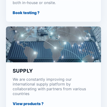
both in-house or onsite.
Book testing ?
SUPPLY
We are constantly improving our
international supply platform by
collaborating with partners from various
countries
View products ?