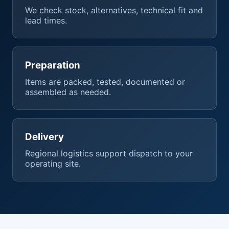
We check stock, alternatives, technical fit and
lead times.
Preparation
Items are packed, tested, documented or
assembled as needed.
Delivery
Regional logistics support dispatch to your
operating site.