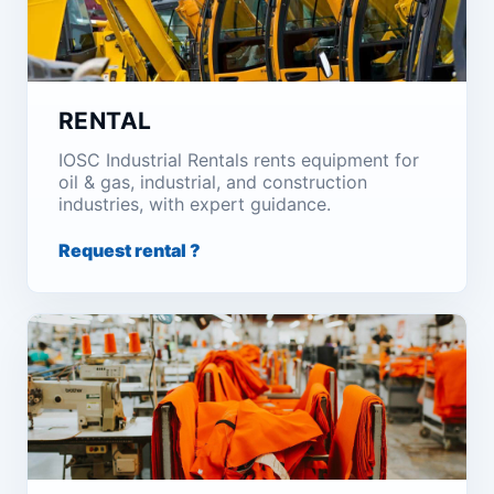
RENTAL
IOSC Industrial Rentals rents equipment for
oil & gas, industrial, and construction
industries, with expert guidance.
Request rental ?