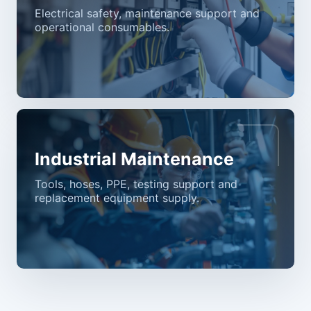
Electrical safety, maintenance support and
operational consumables.
Industrial Maintenance
Tools, hoses, PPE, testing support and
replacement equipment supply.