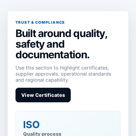
TRUST & COMPLIANCE
Built around quality,
safety and
documentation.
Use this section to highlight certificates,
supplier approvals, operational standards
and regional capability.
View Certificates
ISO
Quality process