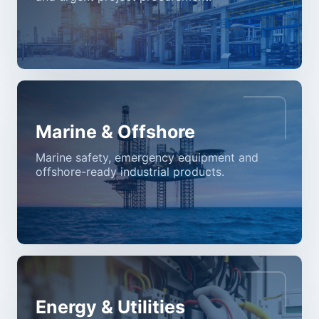
Marine & Offshore
Marine safety, emergency equipment and
offshore-ready industrial products.
Energy & Utilities