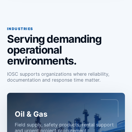
INDUSTRIES
Serving demanding
operational
environments.
IOSC supports organizations where reliability,
documentation and response time matter.
Oil & Gas
Field supply, safety products, rental support
and urgent project procurement.