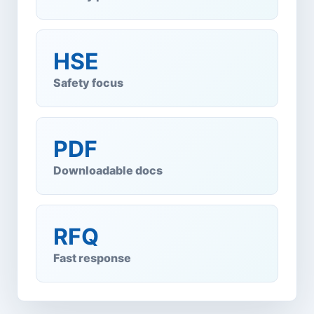
HSE
Safety focus
PDF
Downloadable docs
RFQ
Fast response