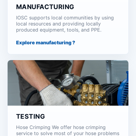
MANUFACTURING
IOSC supports local communities by using
local resources and providing locally
produced equipment, tools, and PPE.
Explore manufacturing ?
TESTING
Hose Crimping We offer hose crimping
service to solve most of your hose problems