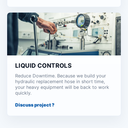
LIQUID CONTROLS
Reduce Downtime. Because we build your
hydraulic replacement hose in short time,
your heavy equipment will be back to work
quickly.
Discuss project ?