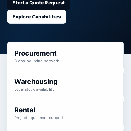
Start a Quote Request
Explore Capabilities
Procurement
Global sourcing network
Warehousing
Local stock availability
Rental
Project equipment support