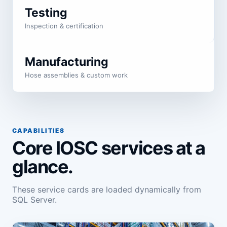
Testing
Inspection & certification
Manufacturing
Hose assemblies & custom work
CAPABILITIES
Core IOSC services at a
glance.
These service cards are loaded dynamically from
SQL Server.