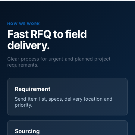
HOW WE WORK
Fast RFQ to field
delivery.
Clear process for urgent and planned project
requirements.
Requirement
Send item list, specs, delivery location and
priority.
Sourcing