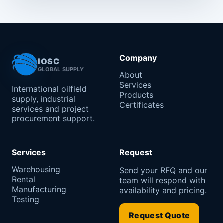
Company
IOSC
GLOBAL SUPPLY
About
Services
International oilfield
Products
supply, industrial
Certificates
services and project
procurement support.
Services
Request
Warehousing
Send your RFQ and our
Rental
team will respond with
Manufacturing
availability and pricing.
Testing
Request Quote