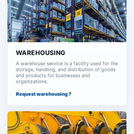
WAREHOUSING
A warehouse service is a facility used for the
storage, handling, and distribution of goods
and products for businesses and
organizations.
Request warehousing ?