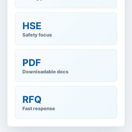
HSE
Safety focus
PDF
Downloadable docs
RFQ
Fast response