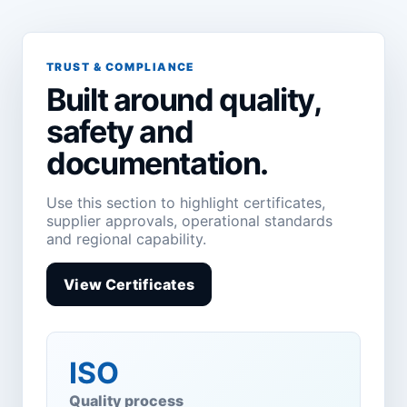
TRUST & COMPLIANCE
Built around quality,
safety and
documentation.
Use this section to highlight certificates,
supplier approvals, operational standards
and regional capability.
View Certificates
ISO
Quality process