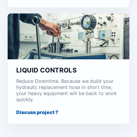
LIQUID CONTROLS
Reduce Downtime. Because we build your
hydraulic replacement hose in short time,
your heavy equipment will be back to work
quickly.
Discuss project ?