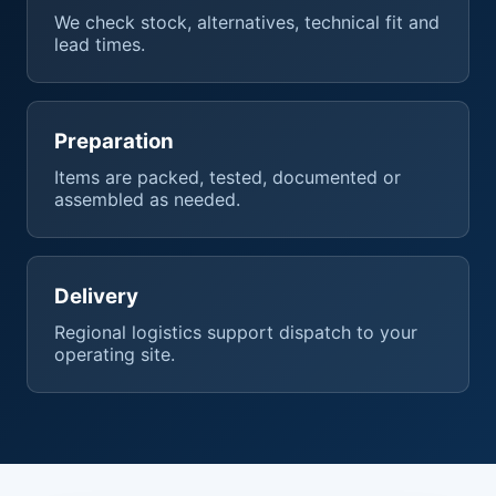
We check stock, alternatives, technical fit and
lead times.
Preparation
Items are packed, tested, documented or
assembled as needed.
Delivery
Regional logistics support dispatch to your
operating site.