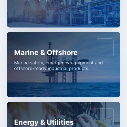
Marine & Offshore
Marine safety, emergency equipment and
offshore-ready industrial products.
Energy & Utilities