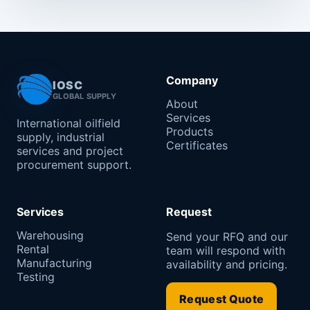
Company
IOSC
GLOBAL SUPPLY
About
Services
International oilfield
Products
supply, industrial
Certificates
services and project
procurement support.
Services
Request
Warehousing
Send your RFQ and our
Rental
team will respond with
Manufacturing
availability and pricing.
Testing
Request Quote