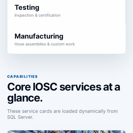
Testing
Inspection & certification
Manufacturing
Hose assemblies & custom work
CAPABILITIES
Core IOSC services at a
glance.
These service cards are loaded dynamically from
SQL Server.