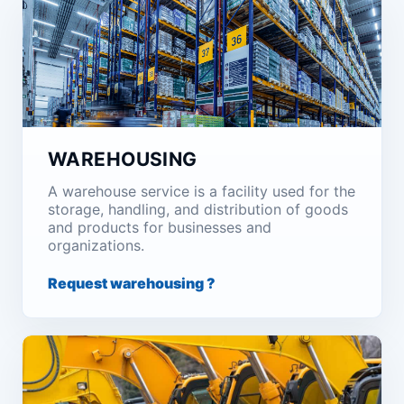
WAREHOUSING
A warehouse service is a facility used for the
storage, handling, and distribution of goods
and products for businesses and
organizations.
Request warehousing ?