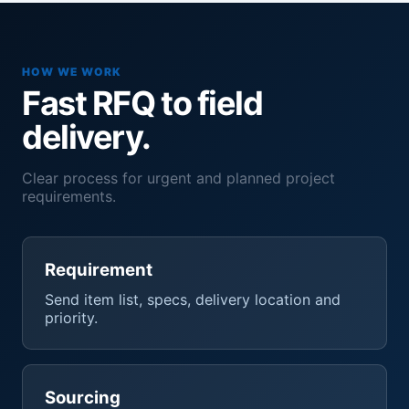
HOW WE WORK
Fast RFQ to field
delivery.
Clear process for urgent and planned project
requirements.
Requirement
Send item list, specs, delivery location and
priority.
Sourcing