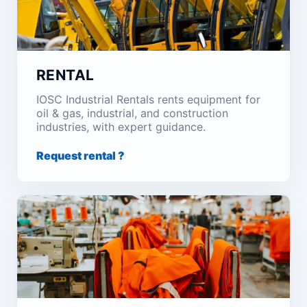
RENTAL
IOSC Industrial Rentals rents equipment for
oil & gas, industrial, and construction
industries, with expert guidance.
Request rental ?