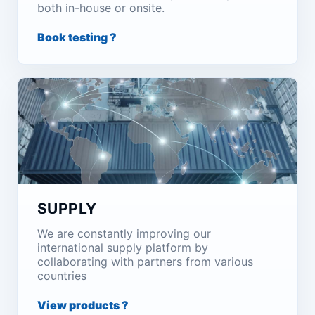
both in-house or onsite.
Book testing ?
SUPPLY
We are constantly improving our
international supply platform by
collaborating with partners from various
countries
View products ?