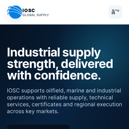
IOSC
â˜°
GLOBAL SUPPLY
Industrial supply
strength, delivered
with confidence.
IOSC supports oilfield, marine and industrial
operations with reliable supply, technical
services, certificates and regional execution
across key markets.