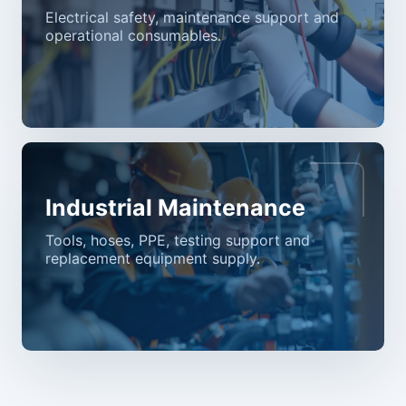
Electrical safety, maintenance support and
operational consumables.
Industrial Maintenance
Tools, hoses, PPE, testing support and
replacement equipment supply.