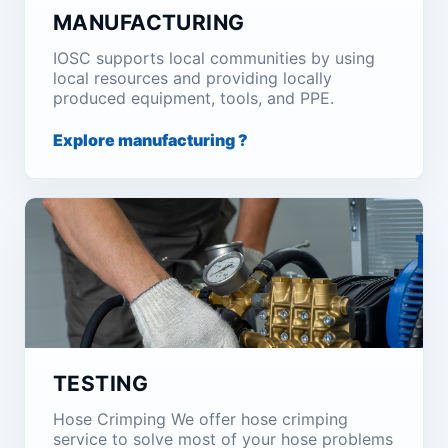
MANUFACTURING
IOSC supports local communities by using
local resources and providing locally
produced equipment, tools, and PPE.
Explore manufacturing ?
TESTING
Hose Crimping We offer hose crimping
service to solve most of your hose problems