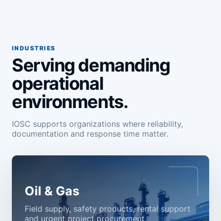
INDUSTRIES
Serving demanding
operational
environments.
IOSC supports organizations where reliability,
documentation and response time matter.
Oil & Gas
Field supply, safety products, rental support
and urgent project procurement.