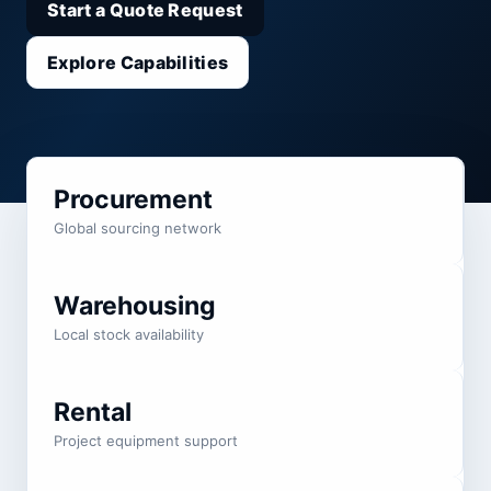
Start a Quote Request
Explore Capabilities
Procurement
Global sourcing network
Warehousing
Local stock availability
Rental
Project equipment support