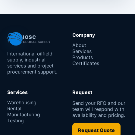
Company
IOSC
GLOBAL SUPPLY
About
Services
International oilfield
Products
supply, industrial
Certificates
services and project
procurement support.
Services
Request
Warehousing
Send your RFQ and our
Rental
team will respond with
Manufacturing
availability and pricing.
Testing
Request Quote