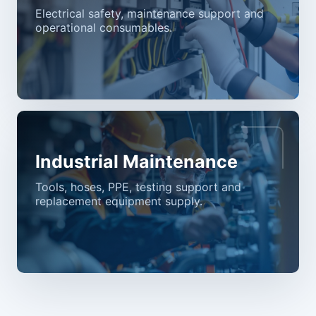
Electrical safety, maintenance support and
operational consumables.
Industrial Maintenance
Tools, hoses, PPE, testing support and
replacement equipment supply.