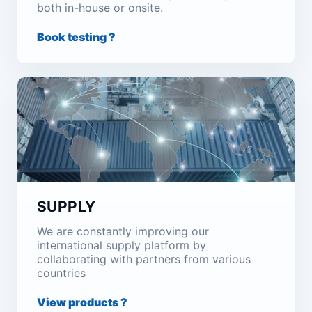
both in-house or onsite.
Book testing ?
SUPPLY
We are constantly improving our
international supply platform by
collaborating with partners from various
countries
View products ?