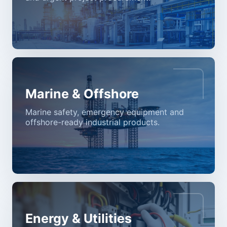
Marine & Offshore
Marine safety, emergency equipment and
offshore-ready industrial products.
Energy & Utilities