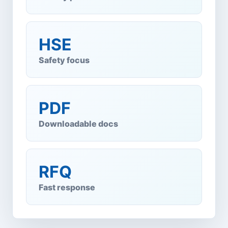
HSE
Safety focus
PDF
Downloadable docs
RFQ
Fast response