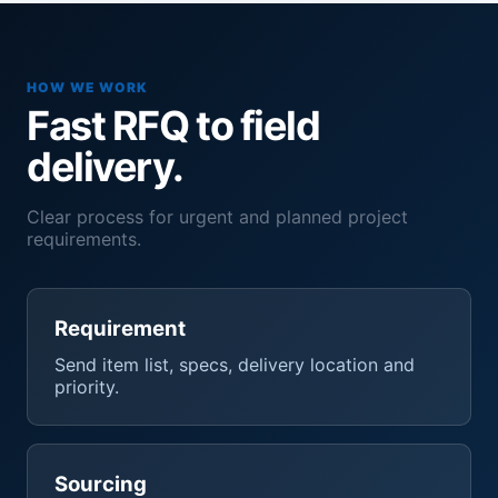
HOW WE WORK
Fast RFQ to field
delivery.
Clear process for urgent and planned project
requirements.
Requirement
Send item list, specs, delivery location and
priority.
Sourcing