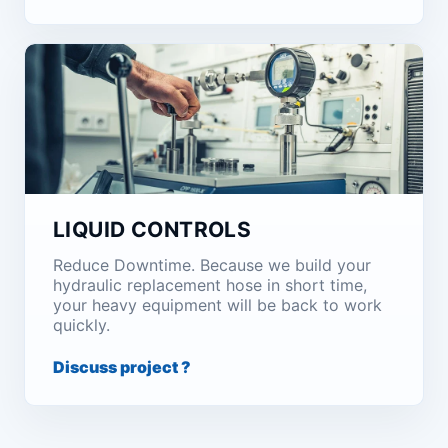
LIQUID CONTROLS
Reduce Downtime. Because we build your
hydraulic replacement hose in short time,
your heavy equipment will be back to work
quickly.
Discuss project ?