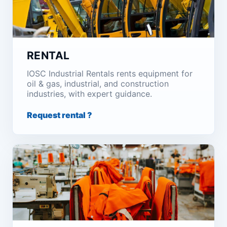
RENTAL
IOSC Industrial Rentals rents equipment for
oil & gas, industrial, and construction
industries, with expert guidance.
Request rental ?