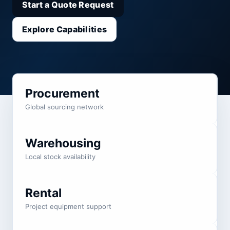
Start a Quote Request
Explore Capabilities
Procurement
Global sourcing network
Warehousing
Local stock availability
Rental
Project equipment support