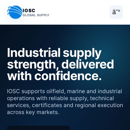
IOSC
â˜°
GLOBAL SUPPLY
Industrial supply
strength, delivered
with confidence.
IOSC supports oilfield, marine and industrial
operations with reliable supply, technical
services, certificates and regional execution
across key markets.