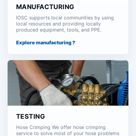
MANUFACTURING
IOSC supports local communities by using
local resources and providing locally
produced equipment, tools, and PPE.
Explore manufacturing ?
TESTING
Hose Crimping We offer hose crimping
service to solve most of your hose problems