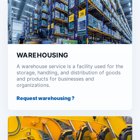
WAREHOUSING
A warehouse service is a facility used for the
storage, handling, and distribution of goods
and products for businesses and
organizations.
Request warehousing ?