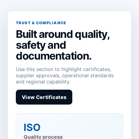
TRUST & COMPLIANCE
Built around quality,
safety and
documentation.
Use this section to highlight certificates,
supplier approvals, operational standards
and regional capability.
View Certificates
ISO
Quality process