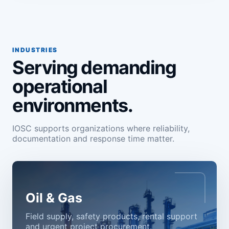
INDUSTRIES
Serving demanding
operational
environments.
IOSC supports organizations where reliability,
documentation and response time matter.
Oil & Gas
Field supply, safety products, rental support
and urgent project procurement.