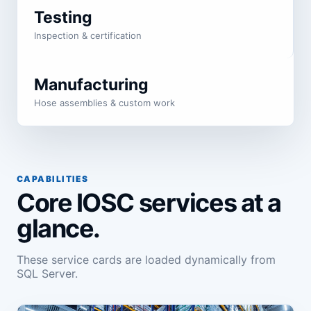
Testing
Inspection & certification
Manufacturing
Hose assemblies & custom work
CAPABILITIES
Core IOSC services at a
glance.
These service cards are loaded dynamically from
SQL Server.