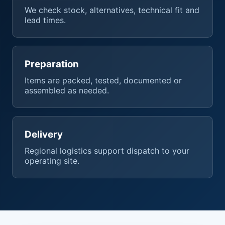
We check stock, alternatives, technical fit and
lead times.
Preparation
Items are packed, tested, documented or
assembled as needed.
Delivery
Regional logistics support dispatch to your
operating site.