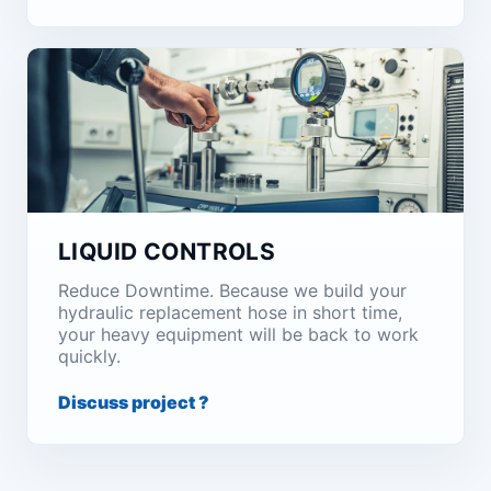
LIQUID CONTROLS
Reduce Downtime. Because we build your
hydraulic replacement hose in short time,
your heavy equipment will be back to work
quickly.
Discuss project ?