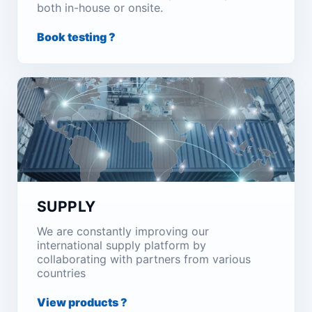
both in-house or onsite.
Book testing ?
SUPPLY
We are constantly improving our
international supply platform by
collaborating with partners from various
countries
View products ?