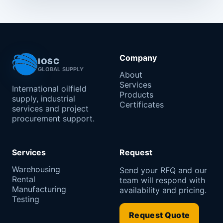
Company
IOSC
GLOBAL SUPPLY
About
Services
International oilfield
Products
supply, industrial
Certificates
services and project
procurement support.
Services
Request
Warehousing
Send your RFQ and our
Rental
team will respond with
Manufacturing
availability and pricing.
Testing
Request Quote