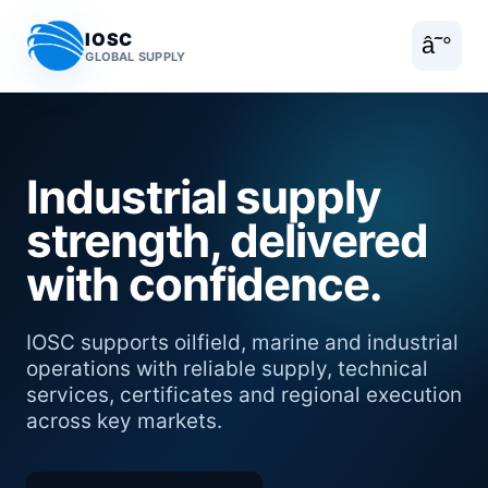
IOSC
â˜°
GLOBAL SUPPLY
Industrial supply
strength, delivered
with confidence.
IOSC supports oilfield, marine and industrial
operations with reliable supply, technical
services, certificates and regional execution
across key markets.