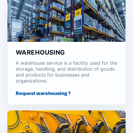
WAREHOUSING
A warehouse service is a facility used for the
storage, handling, and distribution of goods
and products for businesses and
organizations.
Request warehousing ?