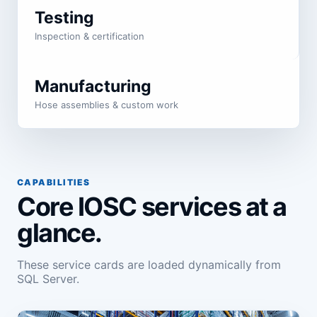
Testing
Inspection & certification
Manufacturing
Hose assemblies & custom work
CAPABILITIES
Core IOSC services at a
glance.
These service cards are loaded dynamically from
SQL Server.