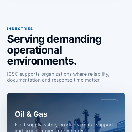
INDUSTRIES
Serving demanding
operational
environments.
IOSC supports organizations where reliability,
documentation and response time matter.
Oil & Gas
Field supply, safety products, rental support
and urgent project procurement.