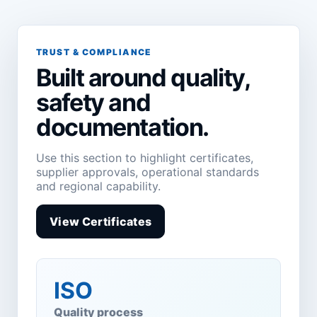
TRUST & COMPLIANCE
Built around quality,
safety and
documentation.
Use this section to highlight certificates,
supplier approvals, operational standards
and regional capability.
View Certificates
ISO
Quality process