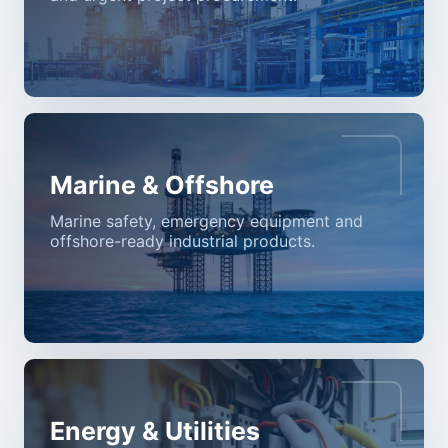
Marine & Offshore
Marine safety, emergency equipment and
offshore-ready industrial products.
Energy & Utilities