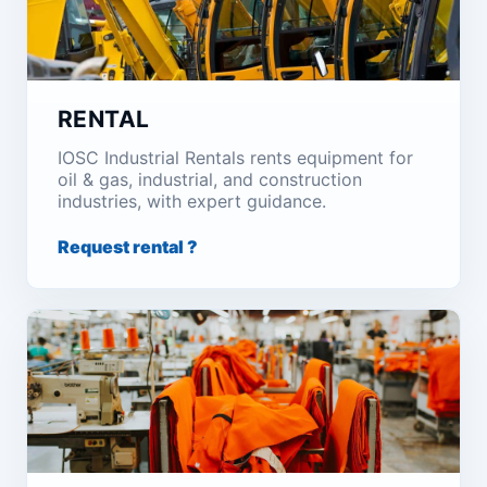
RENTAL
IOSC Industrial Rentals rents equipment for
oil & gas, industrial, and construction
industries, with expert guidance.
Request rental ?