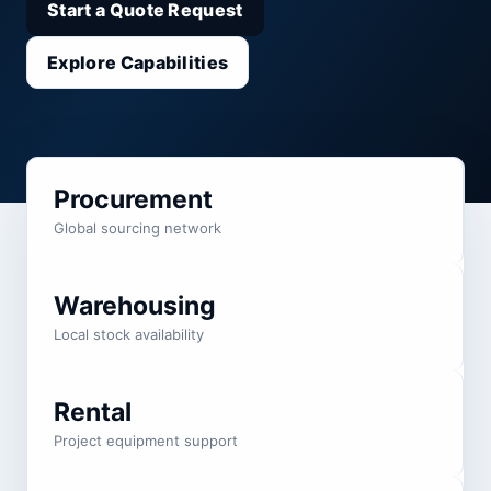
Start a Quote Request
Explore Capabilities
Procurement
Global sourcing network
Warehousing
Local stock availability
Rental
Project equipment support