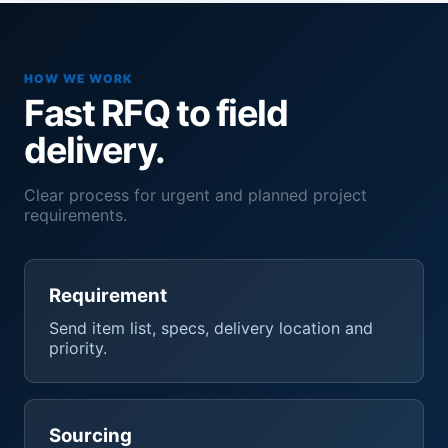
HOW WE WORK
Fast RFQ to field
delivery.
Clear process for urgent and planned project
requirements.
Requirement
Send item list, specs, delivery location and
priority.
Sourcing