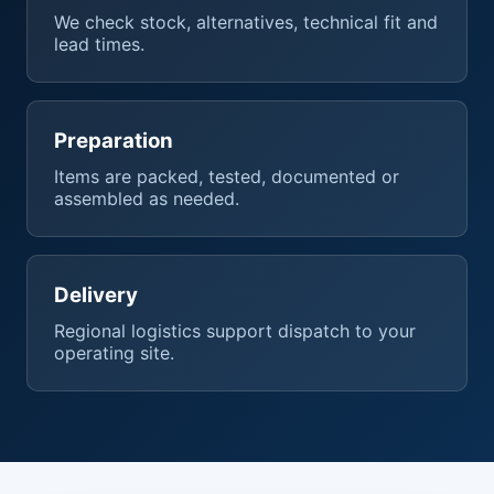
We check stock, alternatives, technical fit and
lead times.
Preparation
Items are packed, tested, documented or
assembled as needed.
Delivery
Regional logistics support dispatch to your
operating site.