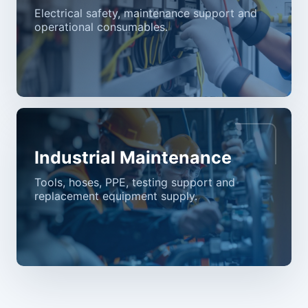
Electrical safety, maintenance support and
operational consumables.
Industrial Maintenance
Tools, hoses, PPE, testing support and
replacement equipment supply.