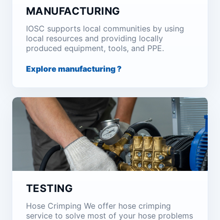
MANUFACTURING
IOSC supports local communities by using
local resources and providing locally
produced equipment, tools, and PPE.
Explore manufacturing ?
TESTING
Hose Crimping We offer hose crimping
service to solve most of your hose problems