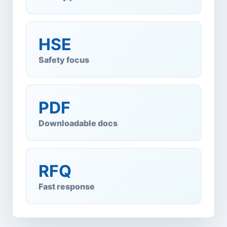
HSE
Safety focus
PDF
Downloadable docs
RFQ
Fast response