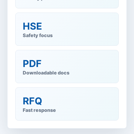
HSE
Safety focus
PDF
Downloadable docs
RFQ
Fast response