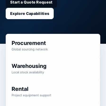
Start a Quote Request
Explore Capabilities
Procurement
Global sourcing network
Warehousing
Local stock availability
Rental
Project equipment support