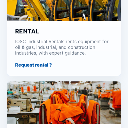
RENTAL
IOSC Industrial Rentals rents equipment for
oil & gas, industrial, and construction
industries, with expert guidance.
Request rental ?