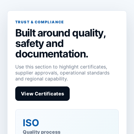
TRUST & COMPLIANCE
Built around quality,
safety and
documentation.
Use this section to highlight certificates,
supplier approvals, operational standards
and regional capability.
View Certificates
ISO
Quality process