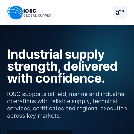
IOSC
â˜°
GLOBAL SUPPLY
Industrial supply
strength, delivered
with confidence.
IOSC supports oilfield, marine and industrial
operations with reliable supply, technical
services, certificates and regional execution
across key markets.