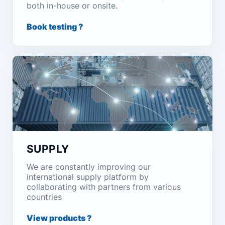
both in-house or onsite.
Book testing ?
SUPPLY
We are constantly improving our
international supply platform by
collaborating with partners from various
countries
View products ?