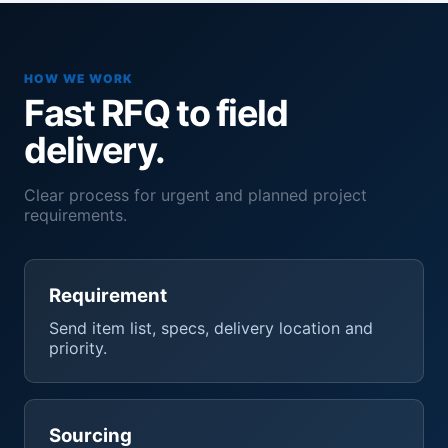
HOW WE WORK
Fast RFQ to field
delivery.
Clear process for urgent and planned project
requirements.
Requirement
Send item list, specs, delivery location and
priority.
Sourcing