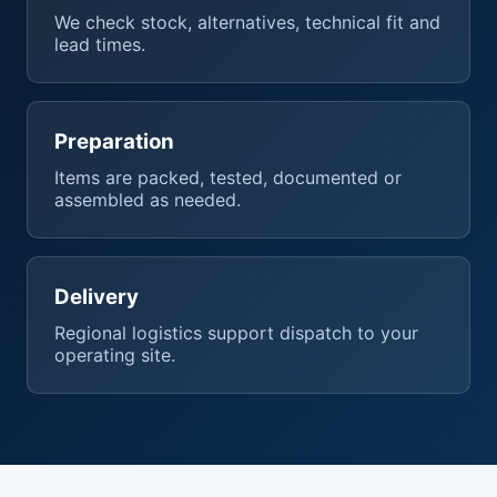
We check stock, alternatives, technical fit and
lead times.
Preparation
Items are packed, tested, documented or
assembled as needed.
Delivery
Regional logistics support dispatch to your
operating site.