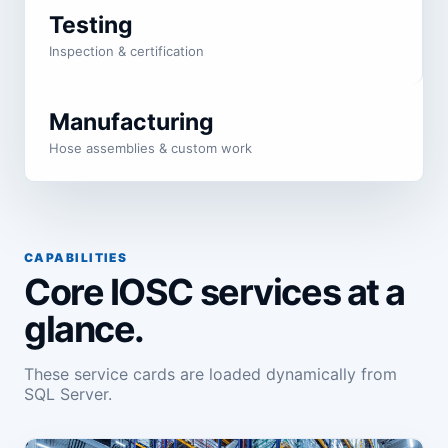
Testing
Inspection & certification
Manufacturing
Hose assemblies & custom work
CAPABILITIES
Core IOSC services at a
glance.
These service cards are loaded dynamically from
SQL Server.