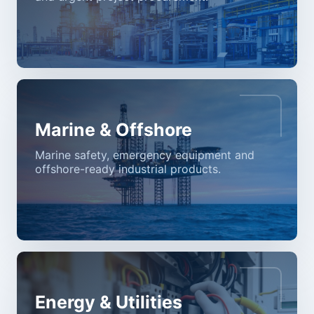
Marine & Offshore
Marine safety, emergency equipment and
offshore-ready industrial products.
Energy & Utilities