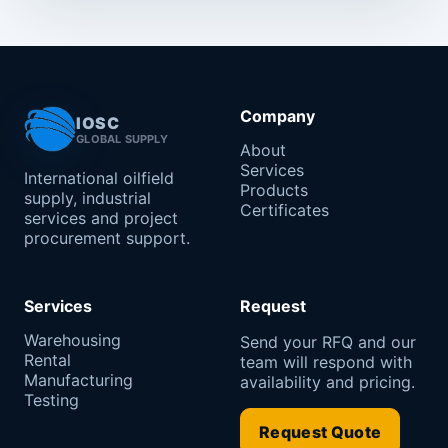
Company
IOSC
GLOBAL SUPPLY
About
Services
International oilfield
Products
supply, industrial
Certificates
services and project
procurement support.
Services
Request
Warehousing
Send your RFQ and our
Rental
team will respond with
Manufacturing
availability and pricing.
Testing
Request Quote