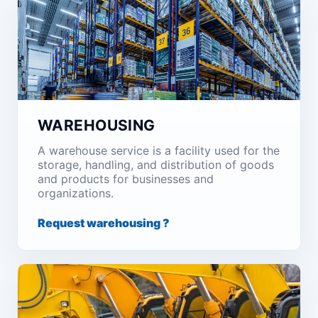
WAREHOUSING
A warehouse service is a facility used for the
storage, handling, and distribution of goods
and products for businesses and
organizations.
Request warehousing ?