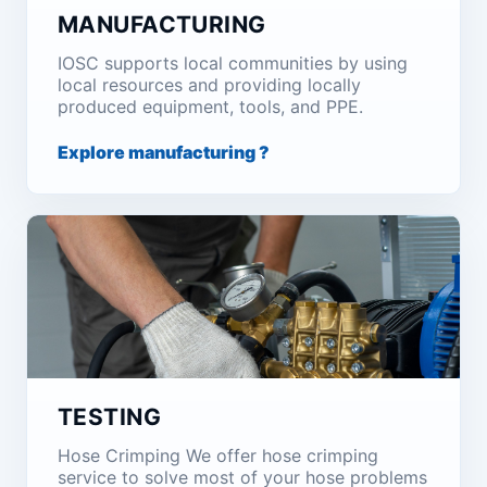
MANUFACTURING
IOSC supports local communities by using
local resources and providing locally
produced equipment, tools, and PPE.
Explore manufacturing ?
TESTING
Hose Crimping We offer hose crimping
service to solve most of your hose problems