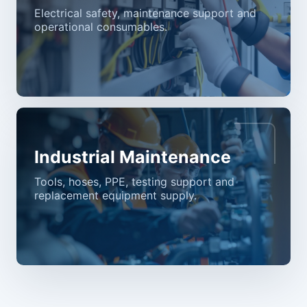
Electrical safety, maintenance support and
operational consumables.
Industrial Maintenance
Tools, hoses, PPE, testing support and
replacement equipment supply.