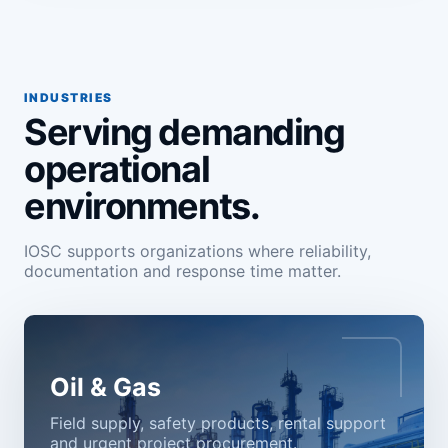
INDUSTRIES
Serving demanding
operational
environments.
IOSC supports organizations where reliability,
documentation and response time matter.
Oil & Gas
Field supply, safety products, rental support
and urgent project procurement.