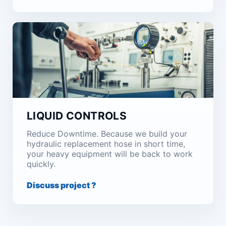
LIQUID CONTROLS
Reduce Downtime. Because we build your
hydraulic replacement hose in short time,
your heavy equipment will be back to work
quickly.
Discuss project ?