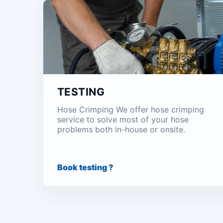
TESTING
Hose Crimping We offer hose crimping
service to solve most of your hose
problems both in-house or onsite.
Book testing ?