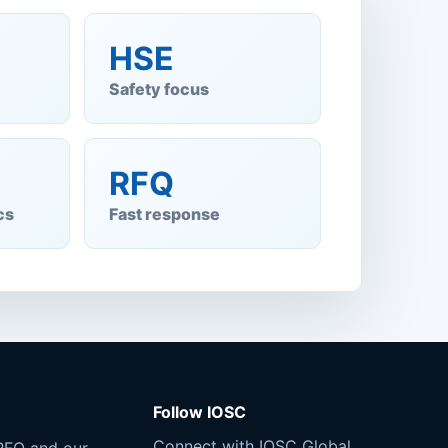
HSE
Safety focus
RFQ
cs
Fast response
Follow IOSC
Connect with IOSC Global