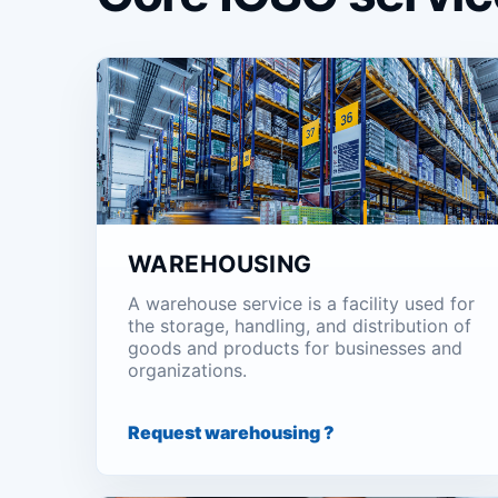
WAREHOUSING
A warehouse service is a facility used for
the storage, handling, and distribution of
goods and products for businesses and
organizations.
Request warehousing ?