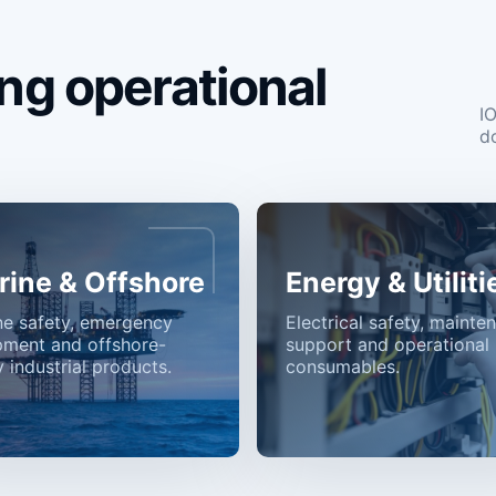
ng operational
I
d
rine & Offshore
Energy & Utiliti
ne safety, emergency
Electrical safety, mainte
pment and offshore-
support and operational
 industrial products.
consumables.