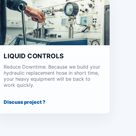
LIQUID CONTROLS
Reduce Downtime. Because we build your
hydraulic replacement hose in short time,
your heavy equipment will be back to
work quickly.
Discuss project ?