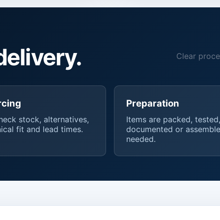
delivery.
Clear proce
rcing
Preparation
eck stock, alternatives,
Items are packed, tested
ical fit and lead times.
documented or assemble
needed.