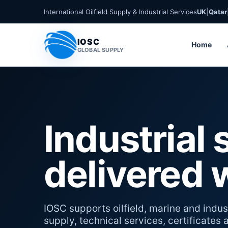
International Oilfield Supply & Industrial Services
UK
|
Qatar
IOSC
Home
GLOBAL SUPPLY
Industrial 
delivered 
IOSC supports oilfield, marine and indust
supply, technical services, certificates