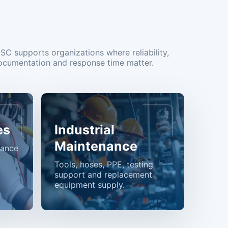
OSC supports organizations where reliability,
ocumentation and response time matter.
es
Industrial
Maintenance
nance
Tools, hoses, PPE, testing
support and replacement
equipment supply.