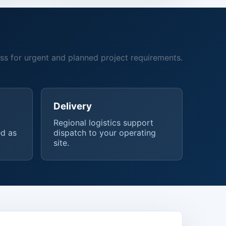
ss for urgent and planned project requirements.
Delivery
,
Regional logistics support
d as
dispatch to your operating
site.