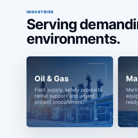
INDUSTRIES
Serving demandi
environments.
Oil & Gas
Ma
Field supply, safety products,
Mari
rental support and urgent
equi
project procurement.
ready