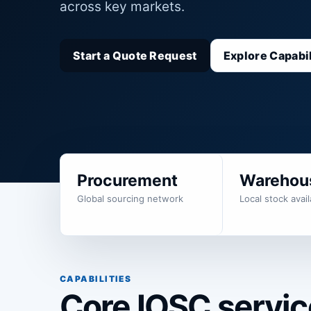
across key markets.
Start a Quote Request
Explore Capabil
Procurement
Warehou
Global sourcing network
Local stock availa
CAPABILITIES
Core IOSC service