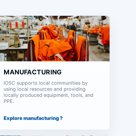
MANUFACTURING
IOSC supports local communities by
using local resources and providing
locally produced equipment, tools, and
PPE.
Explore manufacturing ?