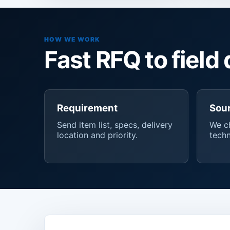
HOW WE WORK
Fast RFQ to field 
Requirement
Sou
Send item list, specs, delivery
We ch
location and priority.
techn