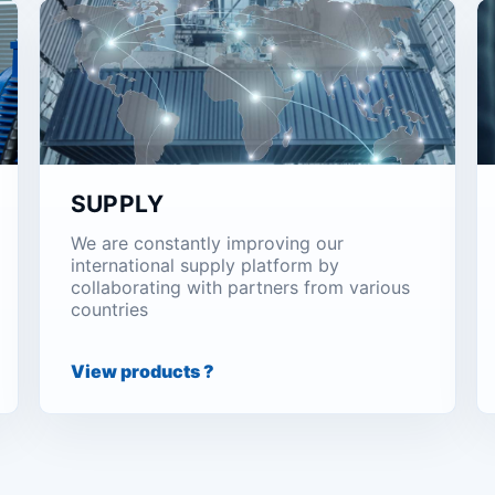
SUPPLY
We are constantly improving our
international supply platform by
collaborating with partners from various
countries
View products ?