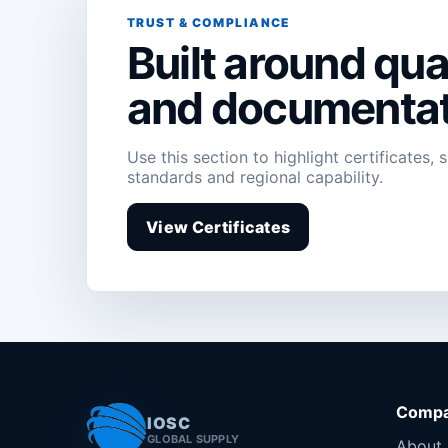
TRUST & COMPLIANCE
Built around qual
and documentat
Use this section to highlight certificates, 
standards and regional capability.
View Certificates
Comp
IOSC
GLOBAL SUPPLY
About