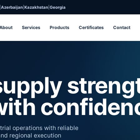
|
Azerbaijan
|
Kazakhstan
|
Georgia
About
Services
Products
Certificates
Contact
supply streng
with confiden
rial operations with reliable
 and regional execution