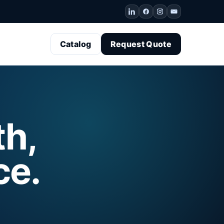
Catalog
Request Quote
th,
ce.