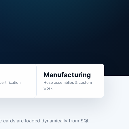
g
Manufacturing
certification
Hose assemblies & custom
work
e cards are loaded dynamically from SQL