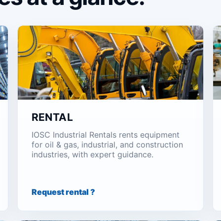
RENTAL
IOSC Industrial Rentals rents equipment
for oil & gas, industrial, and construction
industries, with expert guidance.
Request rental ?