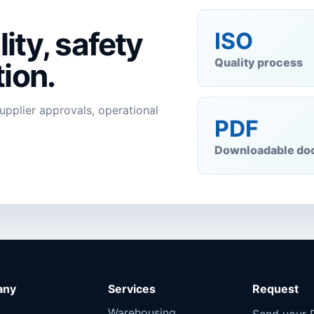
ity, safety
ISO
Quality process
ion.
supplier approvals, operational
PDF
Downloadable do
any
Services
Request
Warehousing