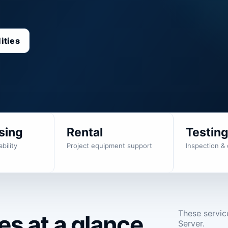
ities
sing
Rental
Testin
bility
Project equipment support
Inspection & 
These servic
s at a glance.
Server.