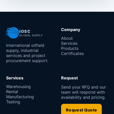
Company
IOSC
GLOBAL SUPPLY
About
Services
International oilfield
Products
supply, industrial
Certificates
services and project
procurement support.
Services
Request
Warehousing
Send your RFQ and our
Rental
team will respond with
Manufacturing
availability and pricing.
Testing
Request Quote