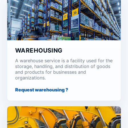
WAREHOUSING
A warehouse service is a facility used for the
storage, handling, and distribution of goods
and products for businesses and
organizations.
Request warehousing ?