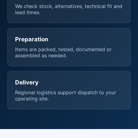
We check stock, alternatives, technical fit and
lead times.
Preparation
Items are packed, tested, documented or
assembled as needed.
Delivery
Regional logistics support dispatch to your
operating site.