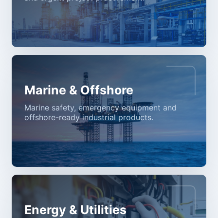
Marine & Offshore
Marine safety, emergency equipment and
offshore-ready industrial products.
Energy & Utilities