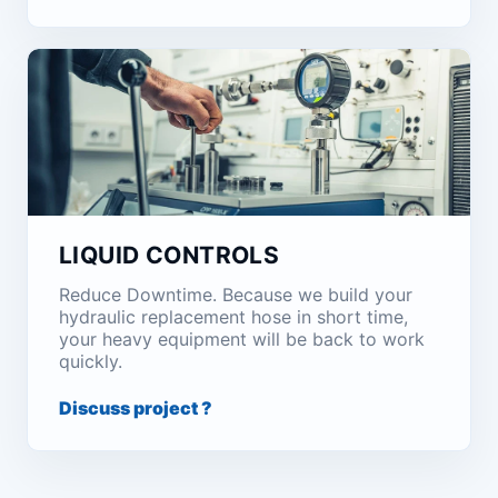
LIQUID CONTROLS
Reduce Downtime. Because we build your
hydraulic replacement hose in short time,
your heavy equipment will be back to work
quickly.
Discuss project ?