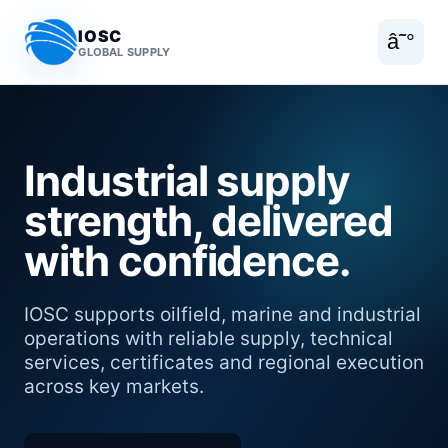
IOSC
â˜°
GLOBAL SUPPLY
Industrial supply
strength, delivered
with confidence.
IOSC supports oilfield, marine and industrial
operations with reliable supply, technical
services, certificates and regional execution
across key markets.