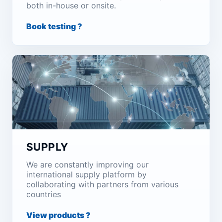
both in-house or onsite.
Book testing ?
SUPPLY
We are constantly improving our
international supply platform by
collaborating with partners from various
countries
View products ?