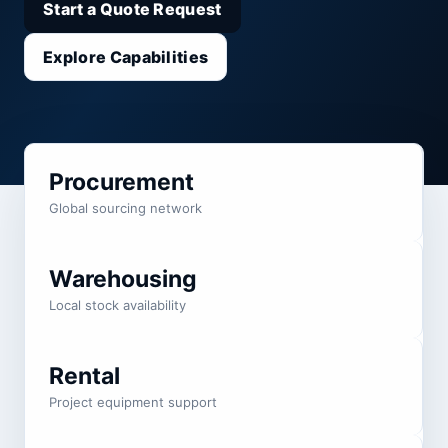
Start a Quote Request
Explore Capabilities
Procurement
Global sourcing network
Warehousing
Local stock availability
Rental
Project equipment support