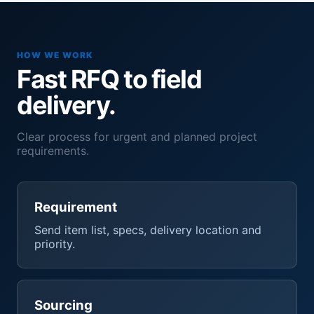
HOW WE WORK
Fast RFQ to field
delivery.
Clear process for urgent and planned project
requirements.
Requirement
Send item list, specs, delivery location and
priority.
Sourcing