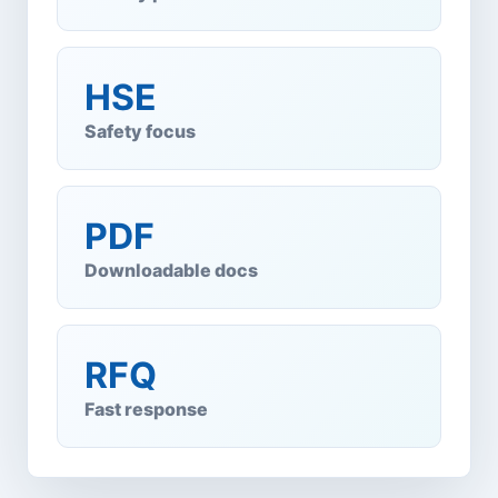
HSE
Safety focus
PDF
Downloadable docs
RFQ
Fast response