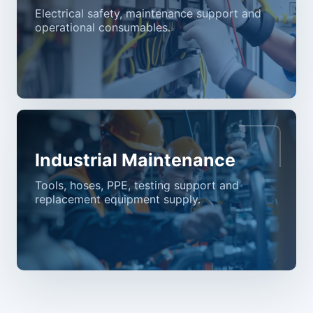
Electrical safety, maintenance support and
operational consumables.
Industrial Maintenance
Tools, hoses, PPE, testing support and
replacement equipment supply.