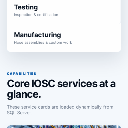
Testing
Inspection & certification
Manufacturing
Hose assemblies & custom work
CAPABILITIES
Core IOSC services at a
glance.
These service cards are loaded dynamically from
SQL Server.