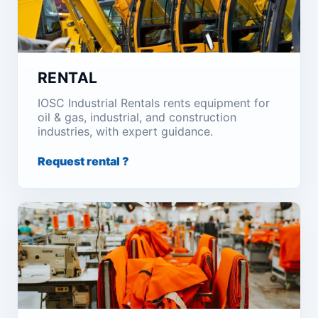
RENTAL
IOSC Industrial Rentals rents equipment for
oil & gas, industrial, and construction
industries, with expert guidance.
Request rental ?