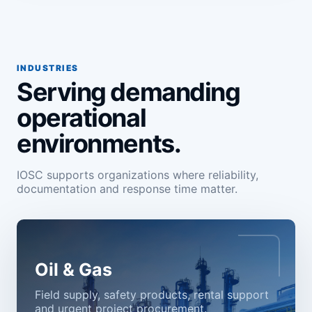
INDUSTRIES
Serving demanding
operational
environments.
IOSC supports organizations where reliability,
documentation and response time matter.
Oil & Gas
Field supply, safety products, rental support
and urgent project procurement.