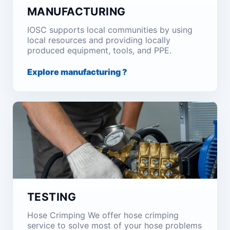
MANUFACTURING
IOSC supports local communities by using
local resources and providing locally
produced equipment, tools, and PPE.
Explore manufacturing ?
TESTING
Hose Crimping We offer hose crimping
service to solve most of your hose problems