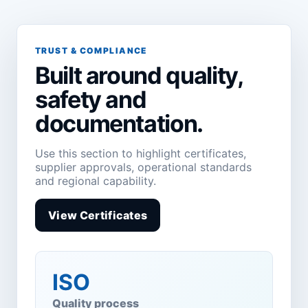
TRUST & COMPLIANCE
Built around quality,
safety and
documentation.
Use this section to highlight certificates,
supplier approvals, operational standards
and regional capability.
View Certificates
ISO
Quality process