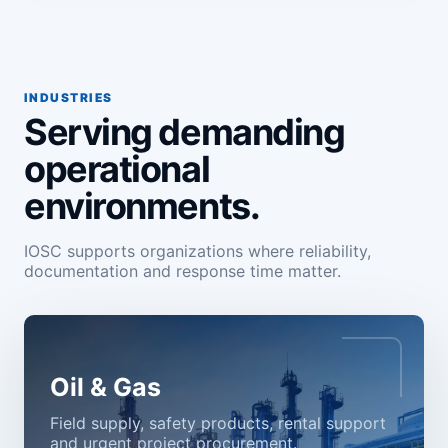
INDUSTRIES
Serving demanding
operational
environments.
IOSC supports organizations where reliability,
documentation and response time matter.
Oil & Gas
Field supply, safety products, rental support
and urgent project procurement.