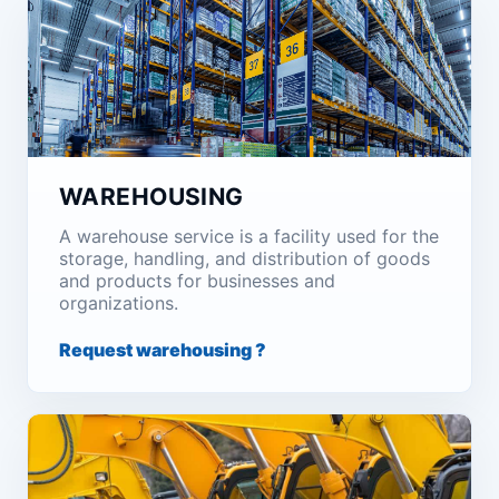
WAREHOUSING
A warehouse service is a facility used for the
storage, handling, and distribution of goods
and products for businesses and
organizations.
Request warehousing ?