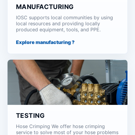
MANUFACTURING
IOSC supports local communities by using
local resources and providing locally
produced equipment, tools, and PPE.
Explore manufacturing ?
TESTING
Hose Crimping We offer hose crimping
service to solve most of your hose problems