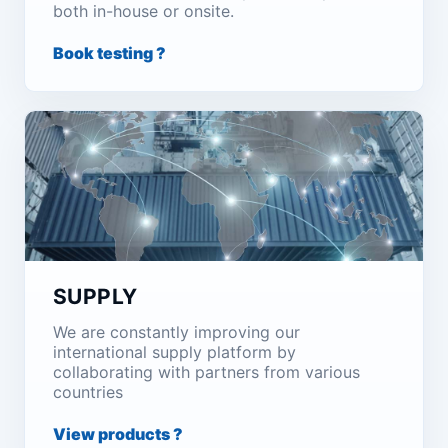
both in-house or onsite.
Book testing ?
SUPPLY
We are constantly improving our
international supply platform by
collaborating with partners from various
countries
View products ?