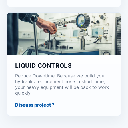
LIQUID CONTROLS
Reduce Downtime. Because we build your
hydraulic replacement hose in short time,
your heavy equipment will be back to work
quickly.
Discuss project ?