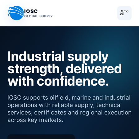
IOSC
â˜°
GLOBAL SUPPLY
Industrial supply
strength, delivered
with confidence.
IOSC supports oilfield, marine and industrial
operations with reliable supply, technical
services, certificates and regional execution
across key markets.