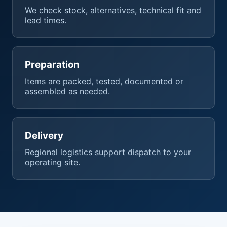
We check stock, alternatives, technical fit and
lead times.
Preparation
Items are packed, tested, documented or
assembled as needed.
Delivery
Regional logistics support dispatch to your
operating site.