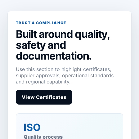
TRUST & COMPLIANCE
Built around quality,
safety and
documentation.
Use this section to highlight certificates,
supplier approvals, operational standards
and regional capability.
View Certificates
ISO
Quality process