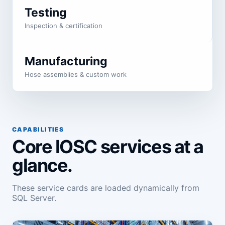
Testing
Inspection & certification
Manufacturing
Hose assemblies & custom work
CAPABILITIES
Core IOSC services at a
glance.
These service cards are loaded dynamically from
SQL Server.