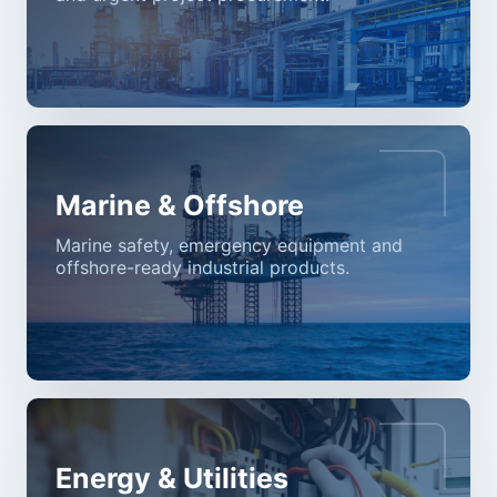
Marine & Offshore
Marine safety, emergency equipment and
offshore-ready industrial products.
Energy & Utilities