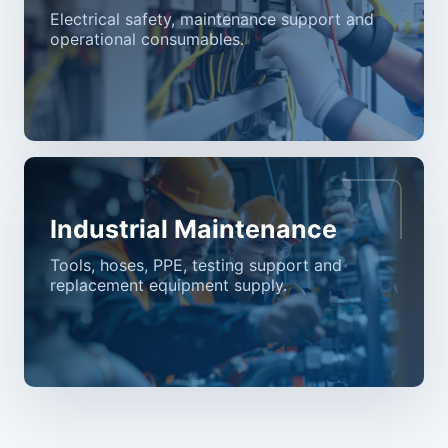
Electrical safety, maintenance support and
operational consumables.
Industrial Maintenance
Tools, hoses, PPE, testing support and
replacement equipment supply.