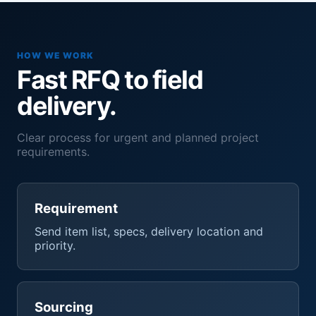
HOW WE WORK
Fast RFQ to field
delivery.
Clear process for urgent and planned project
requirements.
Requirement
Send item list, specs, delivery location and
priority.
Sourcing