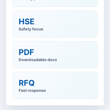
HSE
Safety focus
PDF
Downloadable docs
RFQ
Fast response