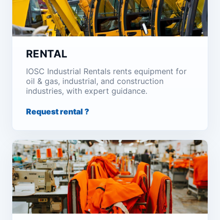
RENTAL
IOSC Industrial Rentals rents equipment for
oil & gas, industrial, and construction
industries, with expert guidance.
Request rental ?