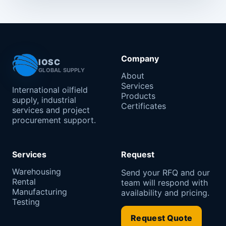
Company
IOSC
GLOBAL SUPPLY
About
Services
International oilfield
Products
supply, industrial
Certificates
services and project
procurement support.
Services
Request
Warehousing
Send your RFQ and our
Rental
team will respond with
Manufacturing
availability and pricing.
Testing
Request Quote