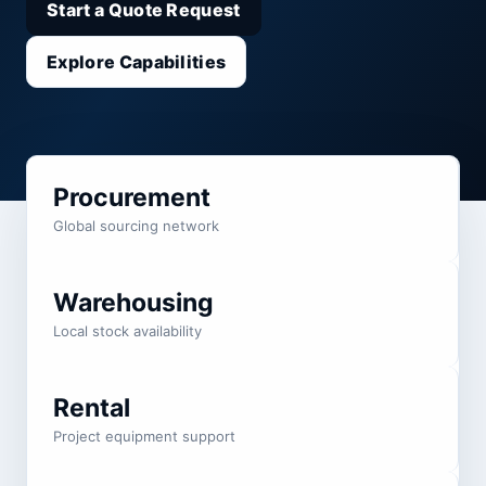
Start a Quote Request
Explore Capabilities
Procurement
Global sourcing network
Warehousing
Local stock availability
Rental
Project equipment support