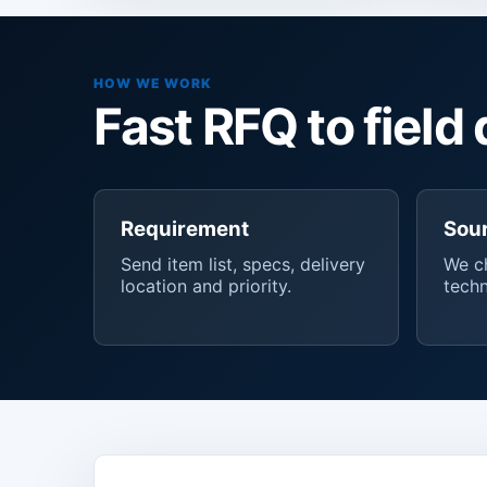
HOW WE WORK
Fast RFQ to field 
Requirement
Sou
Send item list, specs, delivery
We ch
location and priority.
techn