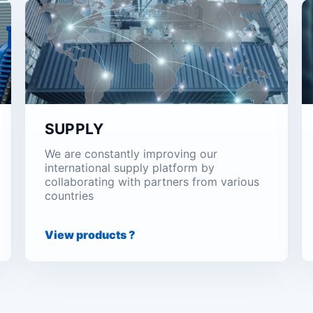
SUPPLY
We are constantly improving our
international supply platform by
collaborating with partners from various
countries
View products ?