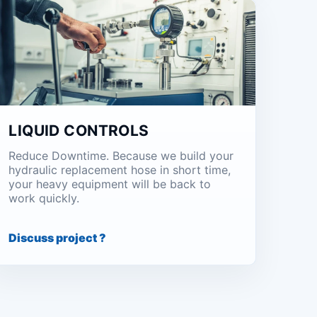
LIQUID CONTROLS
Reduce Downtime. Because we build your
hydraulic replacement hose in short time,
your heavy equipment will be back to
work quickly.
Discuss project ?