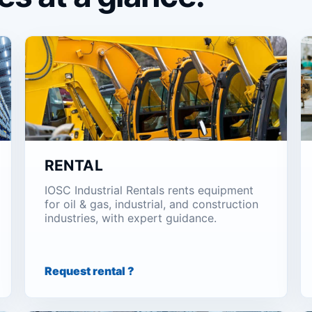
RENTAL
IOSC Industrial Rentals rents equipment
for oil & gas, industrial, and construction
industries, with expert guidance.
Request rental ?