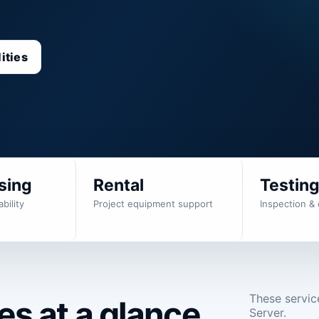
ities
sing
Rental
Testin
bility
Project equipment support
Inspection & 
These servic
s at a glance.
Server.