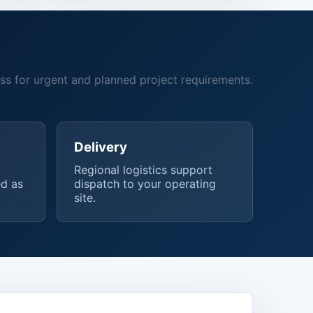
ss for urgent and planned project requirements.
Delivery
,
Regional logistics support
d as
dispatch to your operating
site.