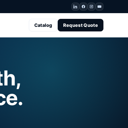
Catalog
Request Quote
th,
ce.