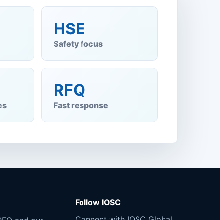
HSE
Safety focus
RFQ
cs
Fast response
Follow IOSC
Connect with IOSC Global