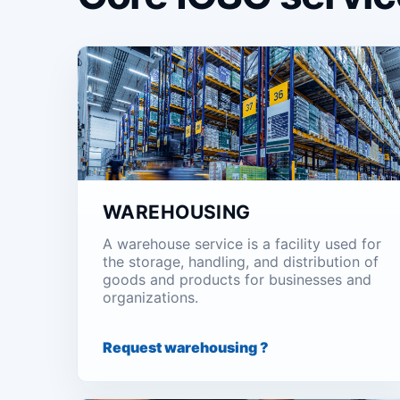
WAREHOUSING
A warehouse service is a facility used for
the storage, handling, and distribution of
goods and products for businesses and
organizations.
Request warehousing ?