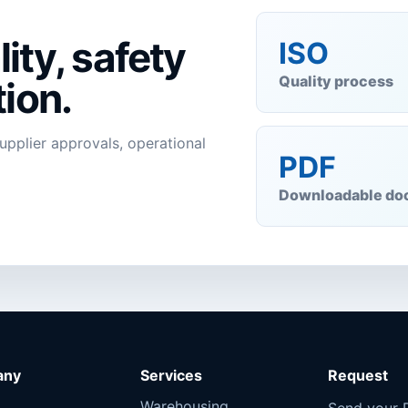
ity, safety
ISO
Quality process
ion.
supplier approvals, operational
PDF
Downloadable do
any
Services
Request
Warehousing