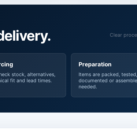
delivery.
Clear proce
rcing
Preparation
eck stock, alternatives,
Items are packed, tested
ical fit and lead times.
documented or assemble
needed.