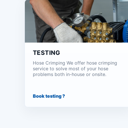
TESTING
Hose Crimping We offer hose crimping
service to solve most of your hose
problems both in-house or onsite.
Book testing ?