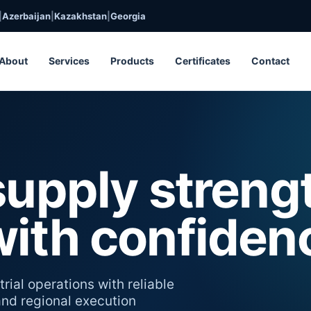
|
Azerbaijan
|
Kazakhstan
|
Georgia
About
Services
Products
Certificates
Contact
supply streng
with confiden
rial operations with reliable
 and regional execution