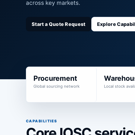
across key markets.
Start a Quote Request
Explore Capabil
Procurement
Warehou
Global sourcing network
Local stock availa
CAPABILITIES
Core IOSC service