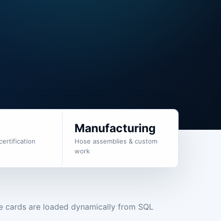
g
Manufacturing
certification
Hose assemblies & custom
work
e cards are loaded dynamically from SQL