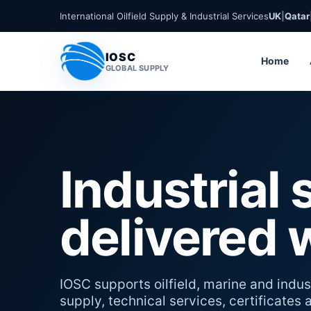
International Oilfield Supply & Industrial Services
UK
|
Qatar
IOSC
Home
GLOBAL SUPPLY
Industrial 
delivered 
IOSC supports oilfield, marine and indust
supply, technical services, certificates