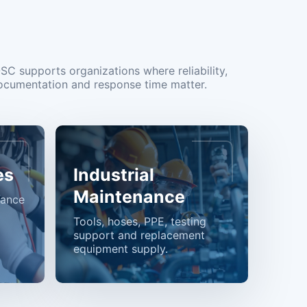
OSC supports organizations where reliability,
ocumentation and response time matter.
es
Industrial
Maintenance
nance
Tools, hoses, PPE, testing
support and replacement
equipment supply.