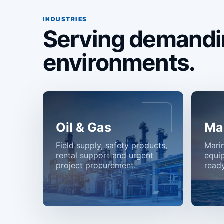
INDUSTRIES
Serving demandi
environments.
Oil & Gas
Ma
Field supply, safety products,
Mari
rental support and urgent
equi
project procurement.
ready