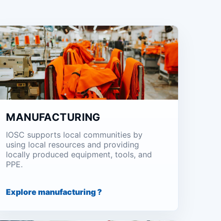
MANUFACTURING
IOSC supports local communities by
using local resources and providing
locally produced equipment, tools, and
PPE.
Explore manufacturing ?