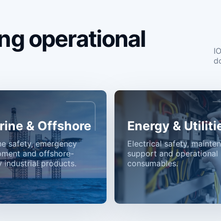
ng operational
I
d
rine & Offshore
Energy & Utiliti
ne safety, emergency
Electrical safety, mainte
pment and offshore-
support and operational
 industrial products.
consumables.