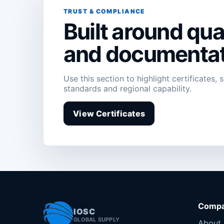
TRUST & COMPLIANCE
Built around qual
and documentat
Use this section to highlight certificates, 
standards and regional capability.
View Certificates
Comp
IOSC
GLOBAL SUPPLY
About