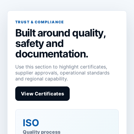
TRUST & COMPLIANCE
Built around quality,
safety and
documentation.
Use this section to highlight certificates,
supplier approvals, operational standards
and regional capability.
View Certificates
ISO
Quality process