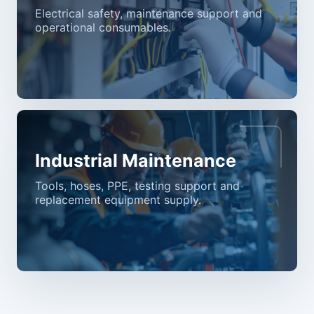
Electrical safety, maintenance support and
operational consumables.
Industrial Maintenance
Tools, hoses, PPE, testing support and
replacement equipment supply.