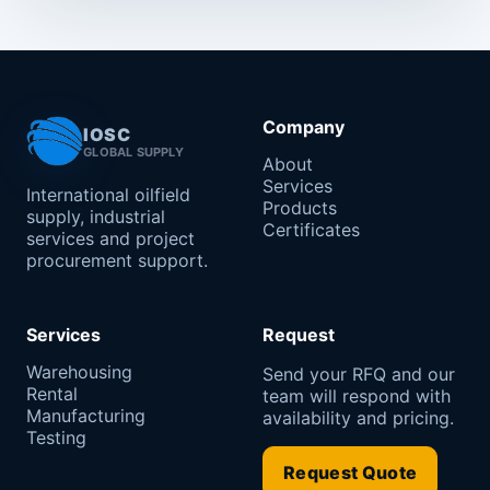
Company
IOSC
GLOBAL SUPPLY
About
Services
International oilfield
Products
supply, industrial
Certificates
services and project
procurement support.
Services
Request
Warehousing
Send your RFQ and our
Rental
team will respond with
Manufacturing
availability and pricing.
Testing
Request Quote