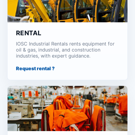
RENTAL
IOSC Industrial Rentals rents equipment for
oil & gas, industrial, and construction
industries, with expert guidance.
Request rental ?