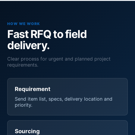
HOW WE WORK
Fast RFQ to field
delivery.
Clear process for urgent and planned project
requirements.
Requirement
Send item list, specs, delivery location and
priority.
Sourcing