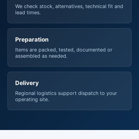
We check stock, alternatives, technical fit and
lead times.
Preparation
Items are packed, tested, documented or
assembled as needed.
Delivery
Regional logistics support dispatch to your
operating site.