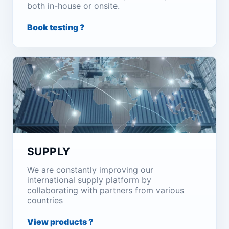
both in-house or onsite.
Book testing ?
SUPPLY
We are constantly improving our
international supply platform by
collaborating with partners from various
countries
View products ?