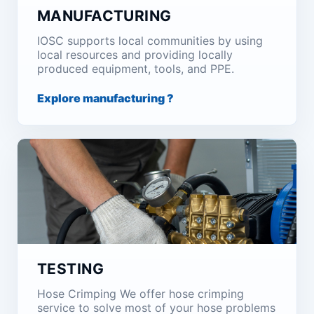
MANUFACTURING
IOSC supports local communities by using
local resources and providing locally
produced equipment, tools, and PPE.
Explore manufacturing ?
TESTING
Hose Crimping We offer hose crimping
service to solve most of your hose problems