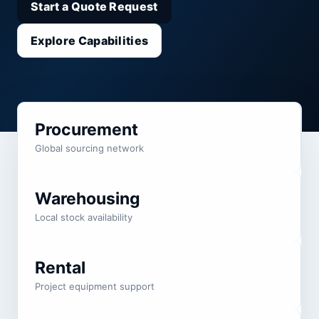
Start a Quote Request
Explore Capabilities
Procurement
Global sourcing network
Warehousing
Local stock availability
Rental
Project equipment support