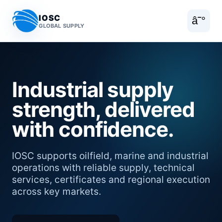
IOSC
â˜°
GLOBAL SUPPLY
Industrial supply
strength, delivered
with confidence.
IOSC supports oilfield, marine and industrial
operations with reliable supply, technical
services, certificates and regional execution
across key markets.