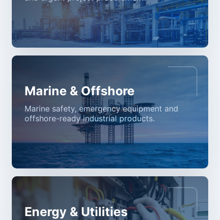
Marine & Offshore
Marine safety, emergency equipment and
offshore-ready industrial products.
Energy & Utilities