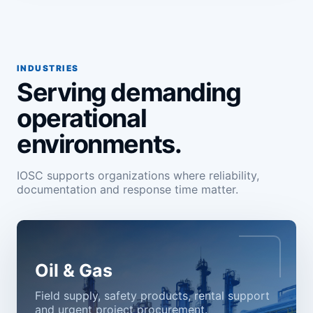
INDUSTRIES
Serving demanding
operational
environments.
IOSC supports organizations where reliability,
documentation and response time matter.
Oil & Gas
Field supply, safety products, rental support
and urgent project procurement.