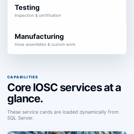
Testing
Inspection & certification
Manufacturing
Hose assemblies & custom work
CAPABILITIES
Core IOSC services at a
glance.
These service cards are loaded dynamically from
SQL Server.