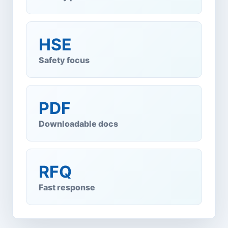
HSE
Safety focus
PDF
Downloadable docs
RFQ
Fast response