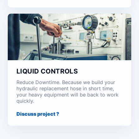
LIQUID CONTROLS
Reduce Downtime. Because we build your
hydraulic replacement hose in short time,
your heavy equipment will be back to work
quickly.
Discuss project ?