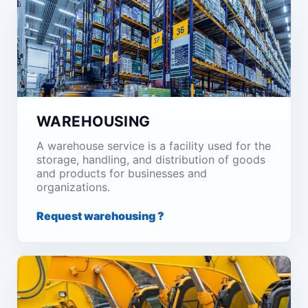
WAREHOUSING
A warehouse service is a facility used for the
storage, handling, and distribution of goods
and products for businesses and
organizations.
Request warehousing ?