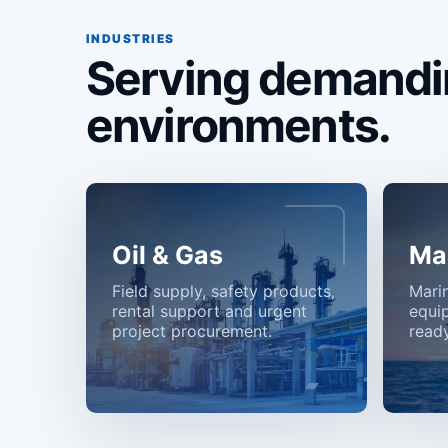
INDUSTRIES
Serving demandi
environments.
Oil & Gas
Ma
Field supply, safety products,
Mari
rental support and urgent
equi
project procurement.
ready