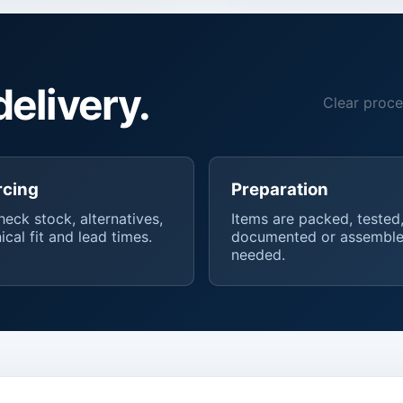
delivery.
Clear proce
rcing
Preparation
eck stock, alternatives,
Items are packed, tested
ical fit and lead times.
documented or assemble
needed.