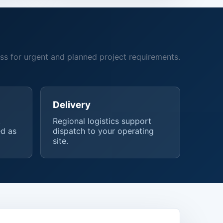
ss for urgent and planned project requirements.
Delivery
,
Regional logistics support
d as
dispatch to your operating
site.