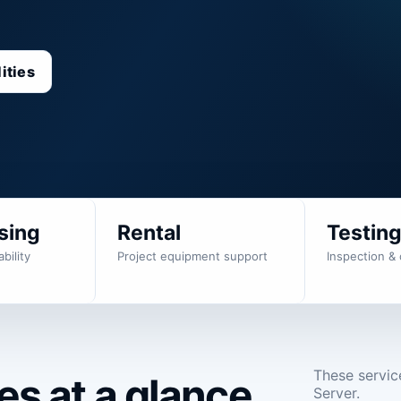
ities
sing
Rental
Testin
bility
Project equipment support
Inspection & 
These servic
s at a glance.
Server.