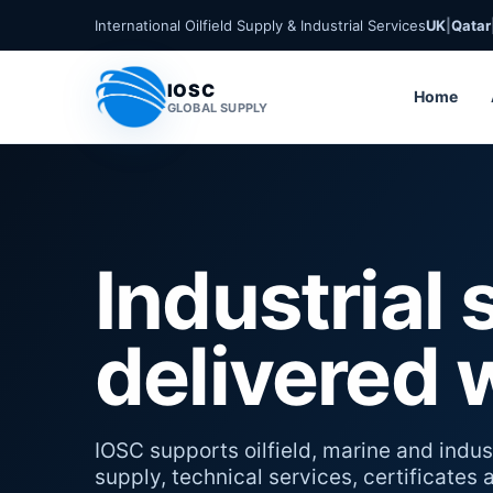
International Oilfield Supply & Industrial Services
UK
|
Qatar
IOSC
Home
GLOBAL SUPPLY
Industrial 
delivered 
IOSC supports oilfield, marine and indust
supply, technical services, certificates