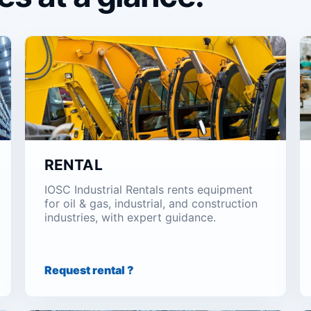
RENTAL
IOSC Industrial Rentals rents equipment
for oil & gas, industrial, and construction
industries, with expert guidance.
Request rental ?