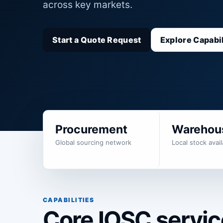
across key markets.
Start a Quote Request
Explore Capabil
Procurement
Warehou
Global sourcing network
Local stock availa
CAPABILITIES
Core IOSC service