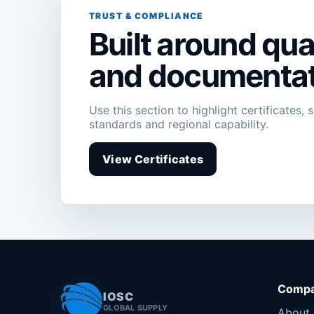
TRUST & COMPLIANCE
Built around qual
and documentat
Use this section to highlight certificates, 
standards and regional capability.
View Certificates
Comp
IOSC
GLOBAL SUPPLY
About