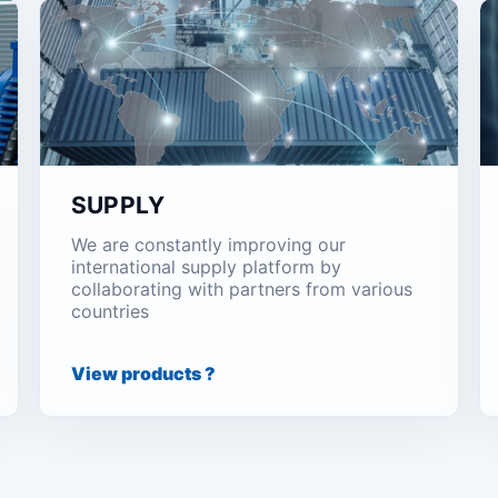
SUPPLY
We are constantly improving our
international supply platform by
collaborating with partners from various
countries
View products ?