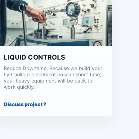
LIQUID CONTROLS
Reduce Downtime. Because we build your
hydraulic replacement hose in short time,
your heavy equipment will be back to
work quickly.
Discuss project ?