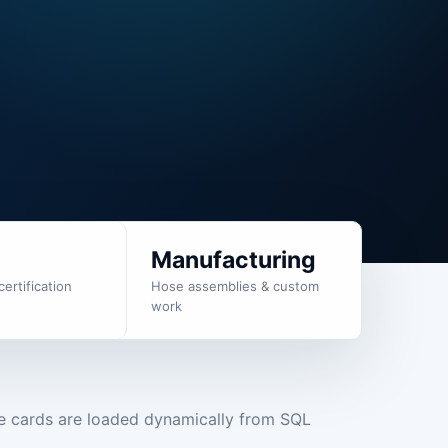
g
Manufacturing
certification
Hose assemblies & custom
work
e cards are loaded dynamically from SQL