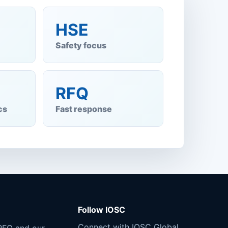
HSE
Safety focus
RFQ
cs
Fast response
Follow IOSC
Connect with IOSC Global