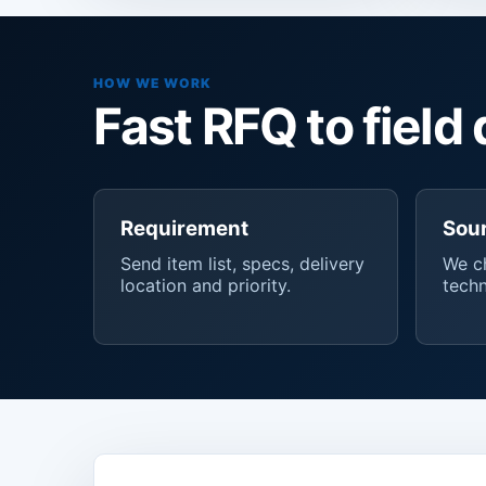
HOW WE WORK
Fast RFQ to field 
Requirement
Sou
Send item list, specs, delivery
We ch
location and priority.
techn