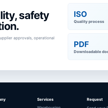
ity, safety
ISO
Quality process
ion.
supplier approvals, operational
PDF
Downloadable do
any
Services
Request
Warehousing