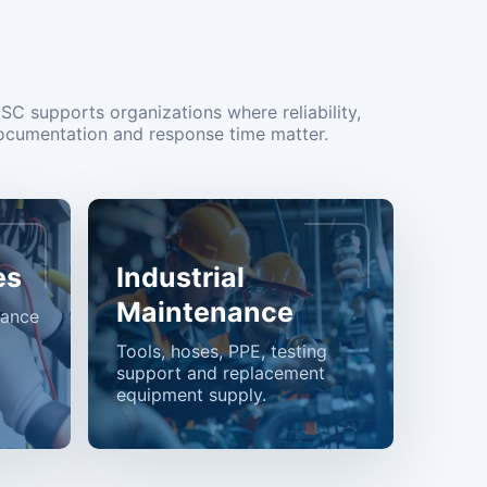
OSC supports organizations where reliability,
ocumentation and response time matter.
es
Industrial
Maintenance
nance
Tools, hoses, PPE, testing
support and replacement
equipment supply.