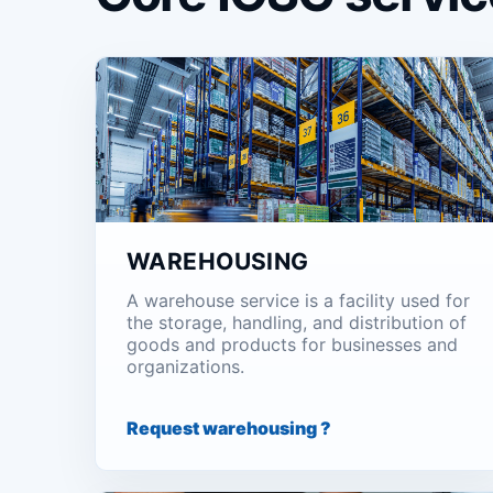
WAREHOUSING
A warehouse service is a facility used for
the storage, handling, and distribution of
goods and products for businesses and
organizations.
Request warehousing ?