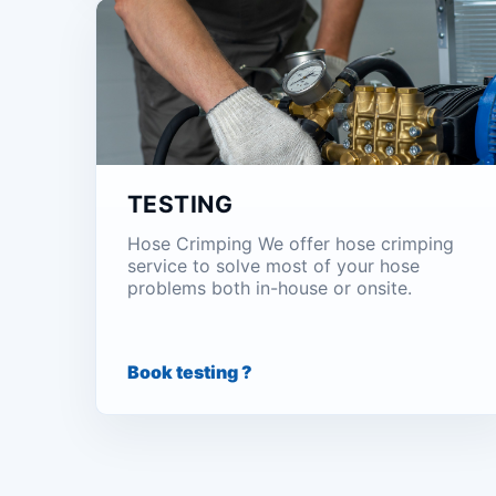
TESTING
Hose Crimping We offer hose crimping
service to solve most of your hose
problems both in-house or onsite.
Book testing ?