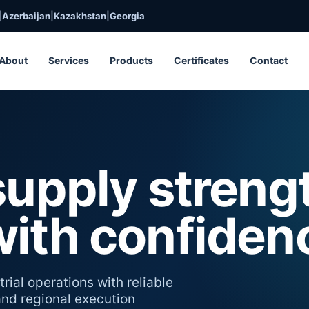
|
Azerbaijan
|
Kazakhstan
|
Georgia
About
Services
Products
Certificates
Contact
supply streng
with confiden
rial operations with reliable
 and regional execution