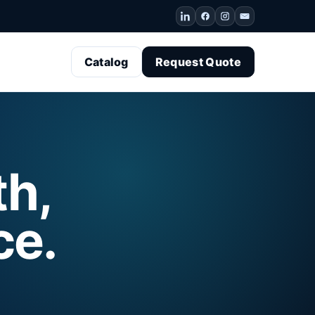
Catalog
Request Quote
th,
ce.