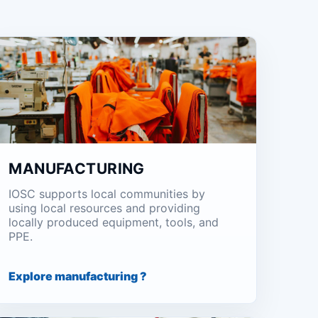
MANUFACTURING
IOSC supports local communities by
using local resources and providing
locally produced equipment, tools, and
PPE.
Explore manufacturing ?