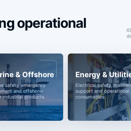
ng operational
I
d
rine & Offshore
Energy & Utiliti
ne safety, emergency
Electrical safety, mainte
pment and offshore-
support and operational
 industrial products.
consumables.