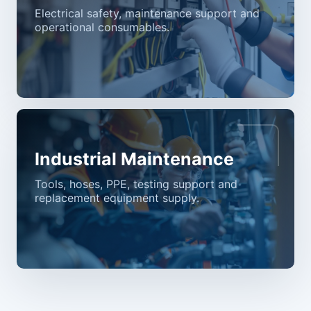
Electrical safety, maintenance support and
operational consumables.
Industrial Maintenance
Tools, hoses, PPE, testing support and
replacement equipment supply.