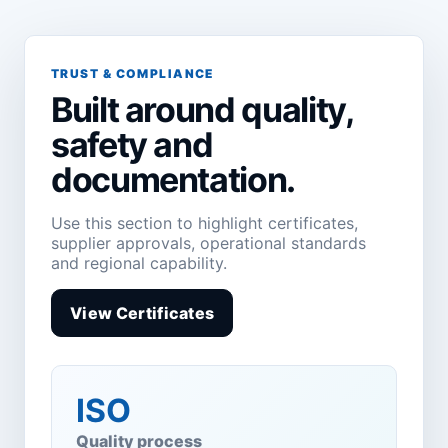
TRUST & COMPLIANCE
Built around quality,
safety and
documentation.
Use this section to highlight certificates,
supplier approvals, operational standards
and regional capability.
View Certificates
ISO
Quality process