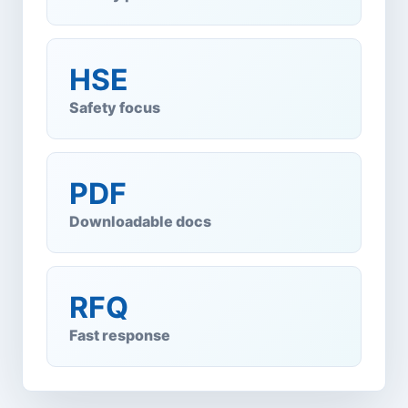
HSE
Safety focus
PDF
Downloadable docs
RFQ
Fast response