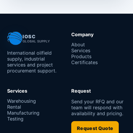
Company
IOSC
GLOBAL SUPPLY
About
Services
International oilfield
Products
supply, industrial
Certificates
services and project
procurement support.
Services
Request
Warehousing
Send your RFQ and our
Rental
team will respond with
Manufacturing
availability and pricing.
Testing
Request Quote