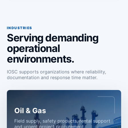
INDUSTRIES
Serving demanding
operational
environments.
IOSC supports organizations where reliability,
documentation and response time matter.
Oil & Gas
Field supply, safety products, rental support
and urgent project procurement.