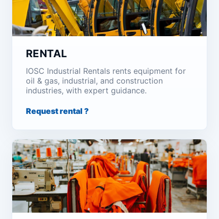
RENTAL
IOSC Industrial Rentals rents equipment for
oil & gas, industrial, and construction
industries, with expert guidance.
Request rental ?