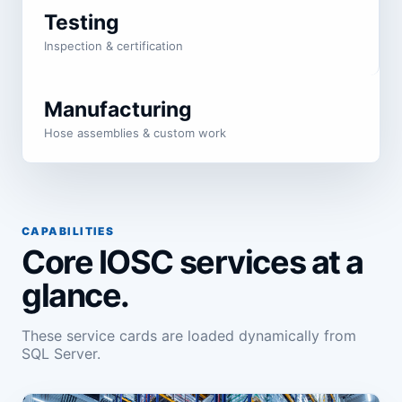
Testing
Inspection & certification
Manufacturing
Hose assemblies & custom work
CAPABILITIES
Core IOSC services at a
glance.
These service cards are loaded dynamically from
SQL Server.