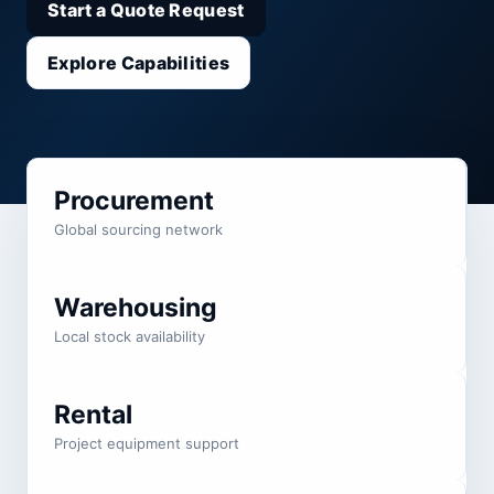
Start a Quote Request
Explore Capabilities
Procurement
Global sourcing network
Warehousing
Local stock availability
Rental
Project equipment support