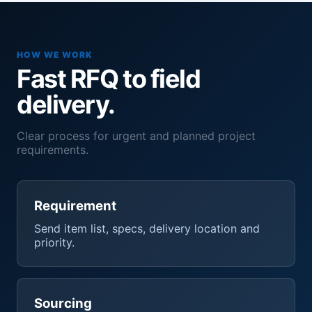
HOW WE WORK
Fast RFQ to field
delivery.
Clear process for urgent and planned project
requirements.
Requirement
Send item list, specs, delivery location and
priority.
Sourcing