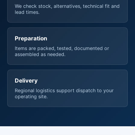
We check stock, alternatives, technical fit and
lead times.
Preparation
Items are packed, tested, documented or
assembled as needed.
Delivery
Regional logistics support dispatch to your
operating site.