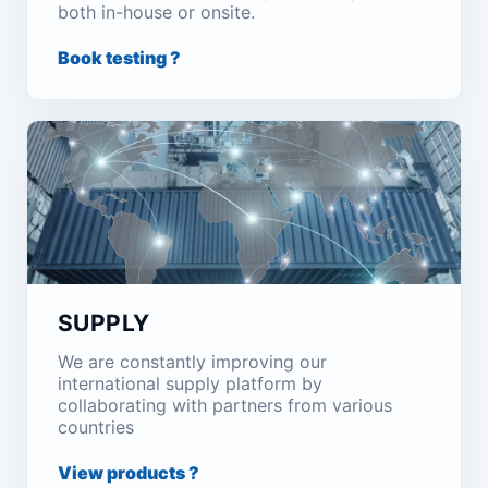
both in-house or onsite.
Book testing ?
SUPPLY
We are constantly improving our
international supply platform by
collaborating with partners from various
countries
View products ?