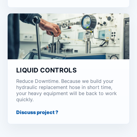
LIQUID CONTROLS
Reduce Downtime. Because we build your
hydraulic replacement hose in short time,
your heavy equipment will be back to work
quickly.
Discuss project ?