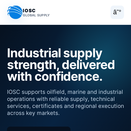
IOSC
â˜°
GLOBAL SUPPLY
Industrial supply
strength, delivered
with confidence.
IOSC supports oilfield, marine and industrial
operations with reliable supply, technical
services, certificates and regional execution
across key markets.