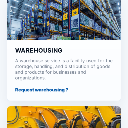
WAREHOUSING
A warehouse service is a facility used for the
storage, handling, and distribution of goods
and products for businesses and
organizations.
Request warehousing ?