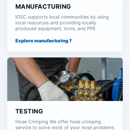
MANUFACTURING
IOSC supports local communities by using
local resources and providing locally
produced equipment, tools, and PPE.
Explore manufacturing ?
TESTING
Hose Crimping We offer hose crimping
service to solve most of your hose problems