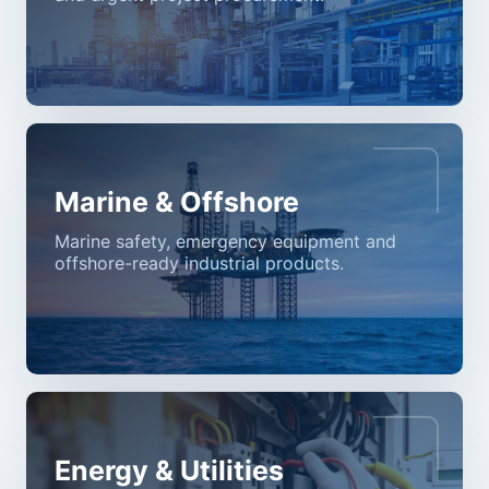
Marine & Offshore
Marine safety, emergency equipment and
offshore-ready industrial products.
Energy & Utilities