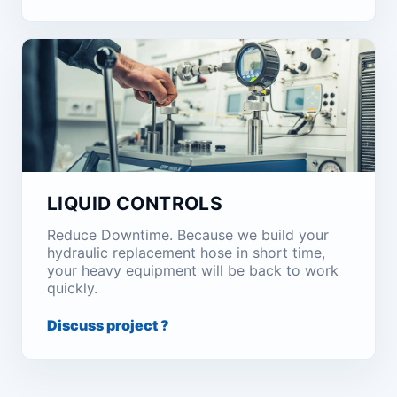
LIQUID CONTROLS
Reduce Downtime. Because we build your
hydraulic replacement hose in short time,
your heavy equipment will be back to work
quickly.
Discuss project ?