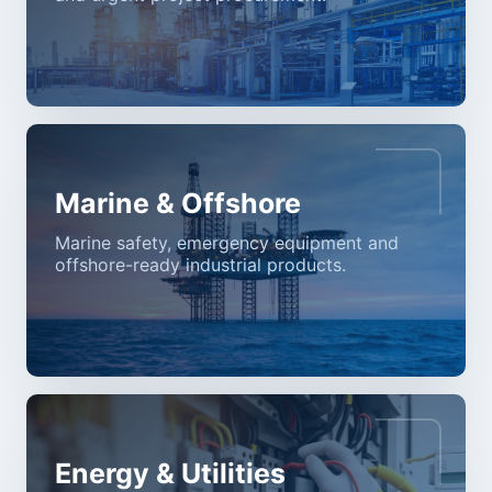
Marine & Offshore
Marine safety, emergency equipment and
offshore-ready industrial products.
Energy & Utilities