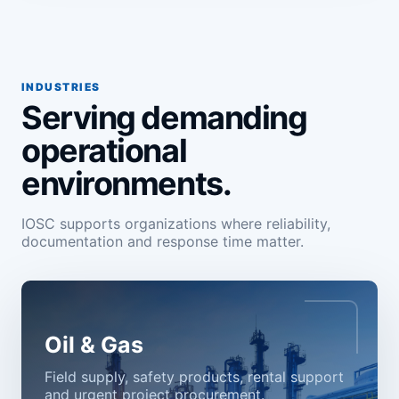
INDUSTRIES
Serving demanding
operational
environments.
IOSC supports organizations where reliability,
documentation and response time matter.
Oil & Gas
Field supply, safety products, rental support
and urgent project procurement.