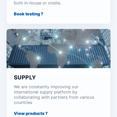
both in-house or onsite.
Book testing ?
SUPPLY
We are constantly improving our
international supply platform by
collaborating with partners from various
countries
View products ?