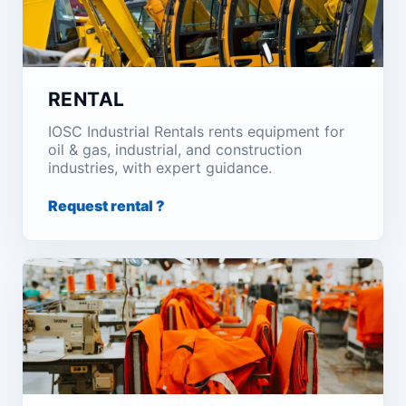
RENTAL
IOSC Industrial Rentals rents equipment for
oil & gas, industrial, and construction
industries, with expert guidance.
Request rental ?