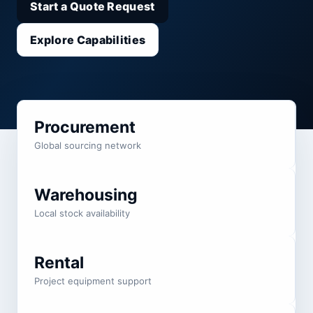
Start a Quote Request
Explore Capabilities
Procurement
Global sourcing network
Warehousing
Local stock availability
Rental
Project equipment support