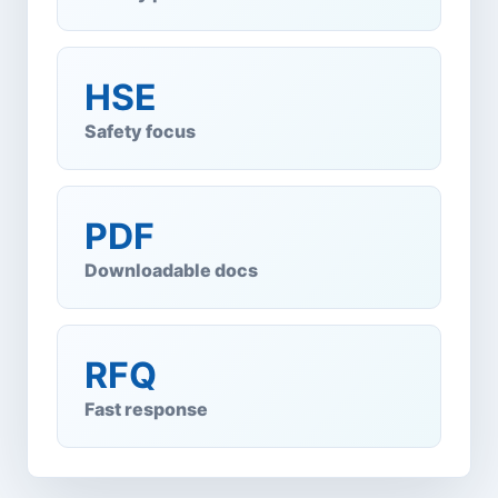
HSE
Safety focus
PDF
Downloadable docs
RFQ
Fast response