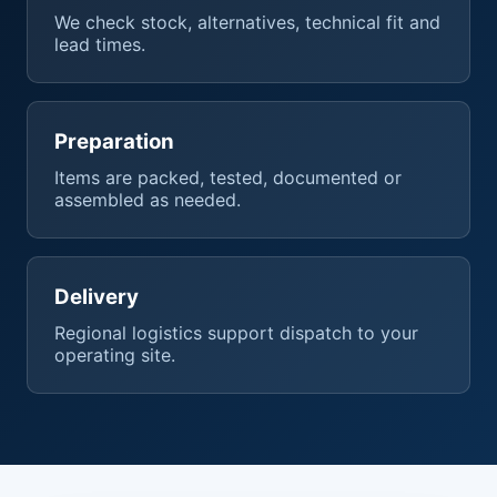
We check stock, alternatives, technical fit and
lead times.
Preparation
Items are packed, tested, documented or
assembled as needed.
Delivery
Regional logistics support dispatch to your
operating site.