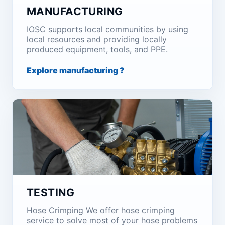
MANUFACTURING
IOSC supports local communities by using
local resources and providing locally
produced equipment, tools, and PPE.
Explore manufacturing ?
TESTING
Hose Crimping We offer hose crimping
service to solve most of your hose problems