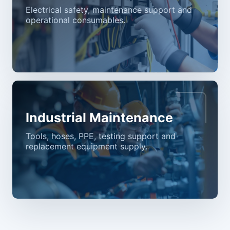
Electrical safety, maintenance support and
operational consumables.
Industrial Maintenance
Tools, hoses, PPE, testing support and
replacement equipment supply.