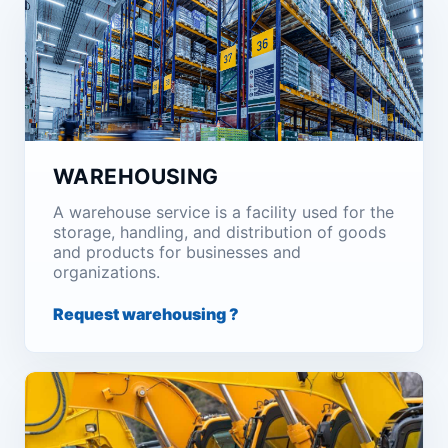
WAREHOUSING
A warehouse service is a facility used for the
storage, handling, and distribution of goods
and products for businesses and
organizations.
Request warehousing ?