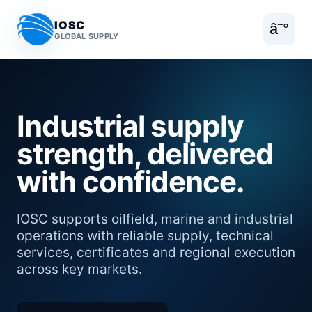
IOSC
â˜°
GLOBAL SUPPLY
Industrial supply
strength, delivered
with confidence.
IOSC supports oilfield, marine and industrial
operations with reliable supply, technical
services, certificates and regional execution
across key markets.