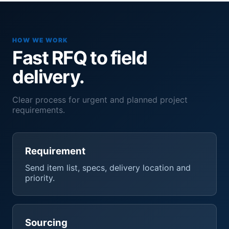
HOW WE WORK
Fast RFQ to field
delivery.
Clear process for urgent and planned project
requirements.
Requirement
Send item list, specs, delivery location and
priority.
Sourcing