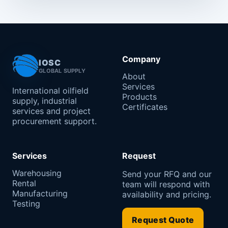
Company
IOSC
GLOBAL SUPPLY
About
Services
International oilfield
Products
supply, industrial
Certificates
services and project
procurement support.
Services
Request
Warehousing
Send your RFQ and our
Rental
team will respond with
Manufacturing
availability and pricing.
Testing
Request Quote