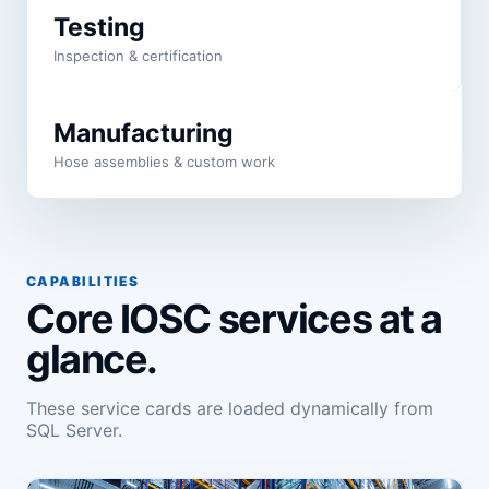
Testing
Inspection & certification
Manufacturing
Hose assemblies & custom work
CAPABILITIES
Core IOSC services at a
glance.
These service cards are loaded dynamically from
SQL Server.