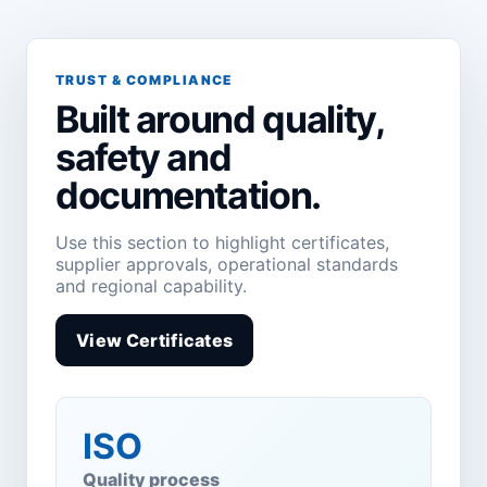
TRUST & COMPLIANCE
Built around quality,
safety and
documentation.
Use this section to highlight certificates,
supplier approvals, operational standards
and regional capability.
View Certificates
ISO
Quality process