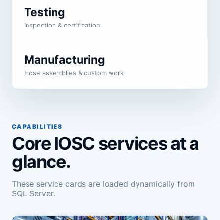
Testing
Inspection & certification
Manufacturing
Hose assemblies & custom work
CAPABILITIES
Core IOSC services at a
glance.
These service cards are loaded dynamically from
SQL Server.