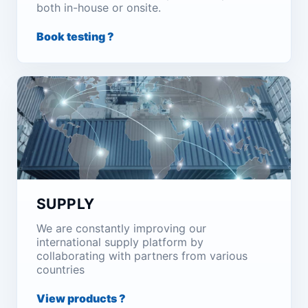
both in-house or onsite.
Book testing ?
SUPPLY
We are constantly improving our
international supply platform by
collaborating with partners from various
countries
View products ?