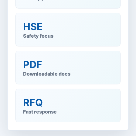
HSE
Safety focus
PDF
Downloadable docs
RFQ
Fast response