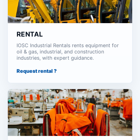
RENTAL
IOSC Industrial Rentals rents equipment for
oil & gas, industrial, and construction
industries, with expert guidance.
Request rental ?