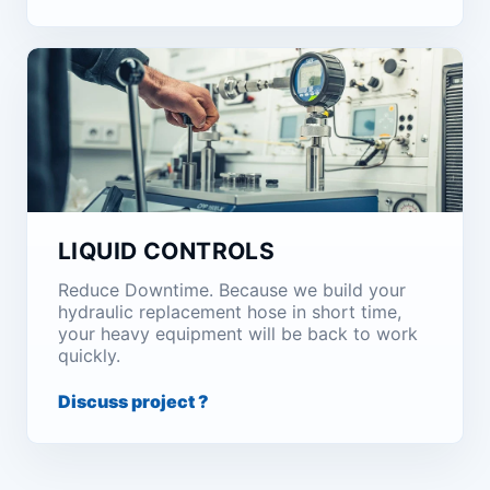
LIQUID CONTROLS
Reduce Downtime. Because we build your
hydraulic replacement hose in short time,
your heavy equipment will be back to work
quickly.
Discuss project ?