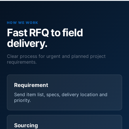
HOW WE WORK
Fast RFQ to field
delivery.
Clear process for urgent and planned project
requirements.
Requirement
Send item list, specs, delivery location and
priority.
Sourcing