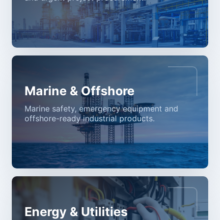
Marine & Offshore
Marine safety, emergency equipment and
offshore-ready industrial products.
Energy & Utilities