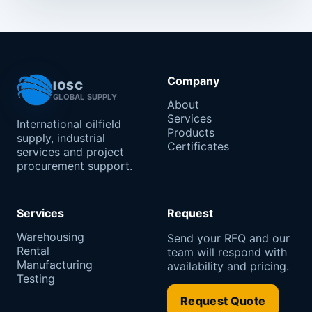
Company
IOSC
GLOBAL SUPPLY
About
Services
International oilfield
Products
supply, industrial
Certificates
services and project
procurement support.
Services
Request
Warehousing
Send your RFQ and our
Rental
team will respond with
Manufacturing
availability and pricing.
Testing
Request Quote