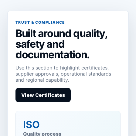
TRUST & COMPLIANCE
Built around quality,
safety and
documentation.
Use this section to highlight certificates,
supplier approvals, operational standards
and regional capability.
View Certificates
ISO
Quality process