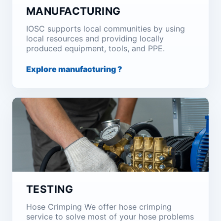
MANUFACTURING
IOSC supports local communities by using
local resources and providing locally
produced equipment, tools, and PPE.
Explore manufacturing ?
TESTING
Hose Crimping We offer hose crimping
service to solve most of your hose problems