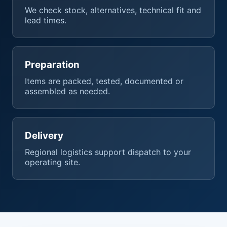
We check stock, alternatives, technical fit and
lead times.
Preparation
Items are packed, tested, documented or
assembled as needed.
Delivery
Regional logistics support dispatch to your
operating site.