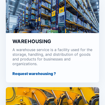
WAREHOUSING
A warehouse service is a facility used for the
storage, handling, and distribution of goods
and products for businesses and
organizations.
Request warehousing ?