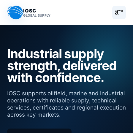
IOSC
â˜°
GLOBAL SUPPLY
Industrial supply
strength, delivered
with confidence.
IOSC supports oilfield, marine and industrial
operations with reliable supply, technical
services, certificates and regional execution
across key markets.