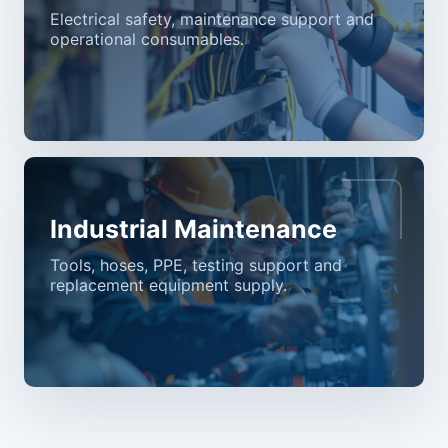
Electrical safety, maintenance support and
operational consumables.
Industrial Maintenance
Tools, hoses, PPE, testing support and
replacement equipment supply.