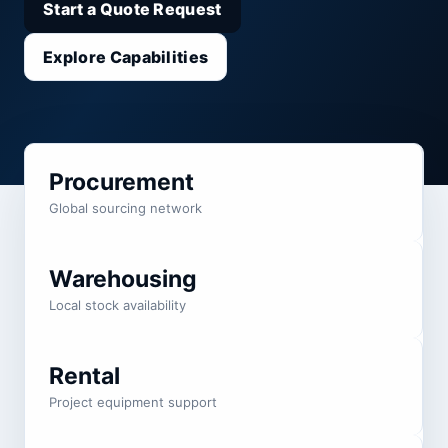
Start a Quote Request
Explore Capabilities
Procurement
Global sourcing network
Warehousing
Local stock availability
Rental
Project equipment support