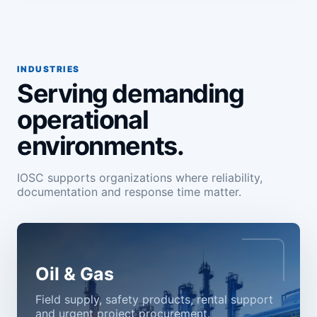
INDUSTRIES
Serving demanding
operational
environments.
IOSC supports organizations where reliability,
documentation and response time matter.
Oil & Gas
Field supply, safety products, rental support
and urgent project procurement.